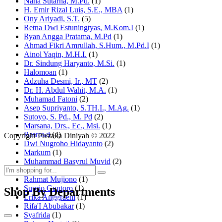
Nana Sutarna, M.Pd.
(1)
H. Emir Rizal Luis, S.E., MBA
(1)
Ony Ariyadi, S.T.
(5)
Retna Dwi Estuningtyas, M.Kom.I
(1)
Ryan Angga Pratama, M.Pd
(1)
Ahmad Fikri Amrullah, S.Hum., M.Pd.I
(1)
Ainol Yaqin, M.H.I.
(1)
Dr. Sindung Haryanto, M.Si.
(1)
Halomoan
(1)
Adzuha Desmi, Ir., MT
(2)
Dr. H. Abdul Wahit, M.A.
(1)
Muhamad Fatoni
(2)
Asep Supriyanto, S.TH.I., M.Ag.
(1)
Sutoyo, S. Pd., M. Pd
(2)
Marsana, Drs., Ec., Msi.
(1)
Basrowi
(4)
Copyright Pustaka Diniyah © 2022
Dwi Nugroho Hidayanto
(2)
Markum
(1)
Muhammad Basyrul Muvid
(2)
Asyraf Suryadin
(1)
Rahmat Mujiono
(1)
Suprio Guntoro
(1)
Shop By Departments
Erika Anggraeni
(1)
Rifa'I Abubakar
(1)
Syafrida
(1)