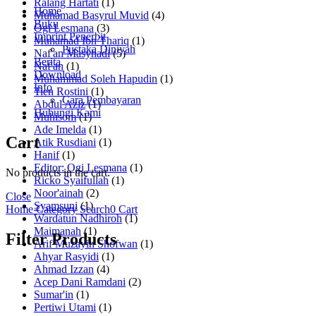
Ralang Hartati
(1)
Home
Muhamad Basyrul Muvid
(4)
Buku
Ogi Lesmana
(3)
Imprint Penerbit
Muhamad Ibn Thariq
(1)
Pustaka Diniyah
Naf'an Masyhadi
(5)
Berita
Naf'an
(1)
Download
Muhammad Soleh Hapudin
(1)
Info
Tien Rostini
(1)
Cara Pembayaran
Abdul Aziz
(1)
Hubungi Kami
Muhisom
(1)
Ade Imelda
(1)
Cart
Atik Rusdiani
(1)
Hanif
(1)
Editor: Ogi Lesmana
(1)
No products in the cart.
Ricko Syaifullah
(1)
Noor'ainah
(2)
Close
Syamsuni
(1)
Home
Category
Search
0
Cart
Wardatun Nadhiroh
(1)
Maimanah
(1)
Filter Products
Arif Muzayin Shofwan
(1)
Ahyar Rasyidi
(1)
Ahmad Izzan
(4)
Acep Dani Ramdani
(2)
Sumar'in
(1)
Pertiwi Utami
(1)