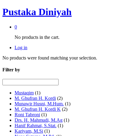
Pustaka Diniyah
0
No products in the cart.
Log in
No products were found matching your selection.
Filter by
Mustaqim
(1)
M. Ghufran H. Kordi
(2)
Munawir Husni, M.Hum.
(1)
M. Ghufran H. Kordi K
(2)
Roni Tabroni
(1)
Drs. H. Mahmudi, M.Ag
(1)
Hanif Rahmat, S.Stat.
(1)
Kariyam, M.Si
(1)