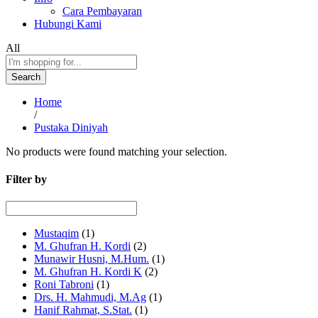
Cara Pembayaran
Hubungi Kami
All
Search
Home
/
Pustaka Diniyah
No products were found matching your selection.
Filter by
Mustaqim
(1)
M. Ghufran H. Kordi
(2)
Munawir Husni, M.Hum.
(1)
M. Ghufran H. Kordi K
(2)
Roni Tabroni
(1)
Drs. H. Mahmudi, M.Ag
(1)
Hanif Rahmat, S.Stat.
(1)