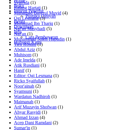
Home
Syafrida
(1)
Buku
Ralang Hartati
(1)
Imprint Penerbit
Muhamad Basyrul Muvid
(4)
Pustaka Diniyah
Ogi Lesmana
(3)
Berita
Muhamad Ibn Thariq
(1)
Download
Naf'an Masyhadi
(5)
Info
Naf'an
(1)
Cara Pembayaran
Muhammad Soleh Hapudin
(1)
Hubungi Kami
Tien Rostini
(1)
Abdul Aziz
(1)
Muhisom
(1)
Ade Imelda
(1)
Atik Rusdiani
(1)
Hanif
(1)
Editor: Ogi Lesmana
(1)
Ricko Syaifullah
(1)
Noor'ainah
(2)
Syamsuni
(1)
Wardatun Nadhiroh
(1)
Maimanah
(1)
Arif Muzayin Shofwan
(1)
Ahyar Rasyidi
(1)
Ahmad Izzan
(4)
Acep Dani Ramdani
(2)
Sumar'in
(1)