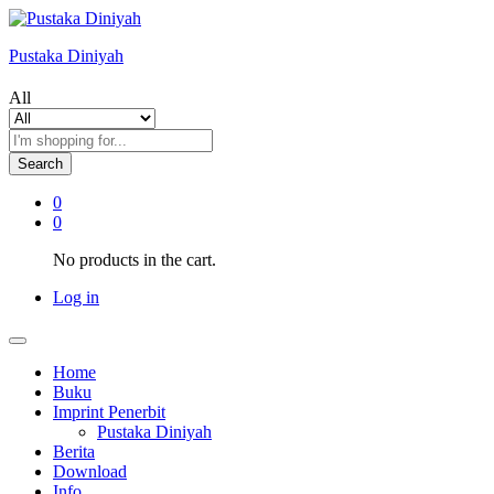
Pustaka Diniyah
All
Search
0
0
No products in the cart.
Log in
Home
Buku
Imprint Penerbit
Pustaka Diniyah
Berita
Download
Info