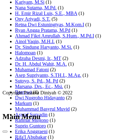
Kariyam, M.Si
(1)
Nana Sutarna, M.Pd.
(1)
H. Emir Rizal Luis, S.E., MBA
(1)
Ony Ariyadi, S.T.
(5)
Retna Dwi Estuningtyas, M.Kom.I
(1)
Ryan Angga Pratama, M.Pd
(1)
Ahmad Fikri Amrullah, S.Hum., M.Pd.I
(1)
Ainol Yaqin, M.H.I.
(1)
Dr. Sindung Haryanto, M.Si.
(1)
Halomoan
(1)
Adzuha Desmi, Ir., MT
(2)
Dr. H. Abdul Wahit, M.A.
(1)
Muhamad Fatoni
(2)
Asep Supriyanto, S.TH.I., M.Ag.
(1)
Sutoyo, S. Pd., M. Pd
(2)
Marsana, Drs., Ec., Msi.
(1)
Basrowi
(4)
Copyright Pustaka Diniyah © 2022
Dwi Nugroho Hidayanto
(2)
Markum
(1)
Muhammad Basyrul Muvid
(2)
Asyraf Suryadin
(1)
Main Menu
Rahmat Mujiono
(1)
Suprio Guntoro
(1)
Erika Anggraeni
(1)
Rifa'I Abubakar
(1)