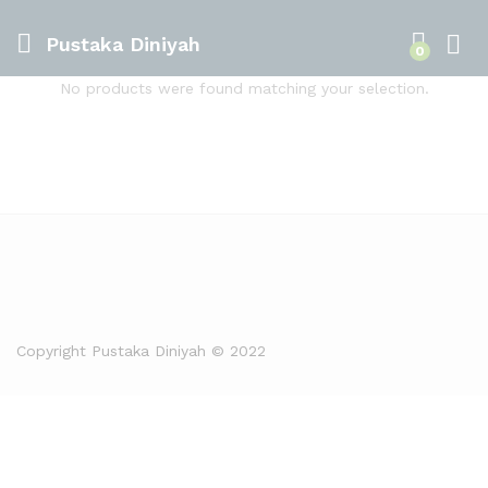
Pustaka Diniyah
0
No products were found matching your selection.
Copyright Pustaka Diniyah © 2022