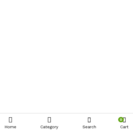
0
Home
Category
Search
Cart