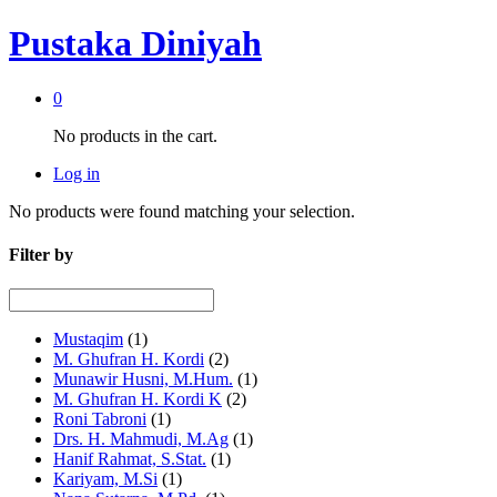
Pustaka Diniyah
0
No products in the cart.
Log in
No products were found matching your selection.
Filter by
Mustaqim
(1)
M. Ghufran H. Kordi
(2)
Munawir Husni, M.Hum.
(1)
M. Ghufran H. Kordi K
(2)
Roni Tabroni
(1)
Drs. H. Mahmudi, M.Ag
(1)
Hanif Rahmat, S.Stat.
(1)
Kariyam, M.Si
(1)