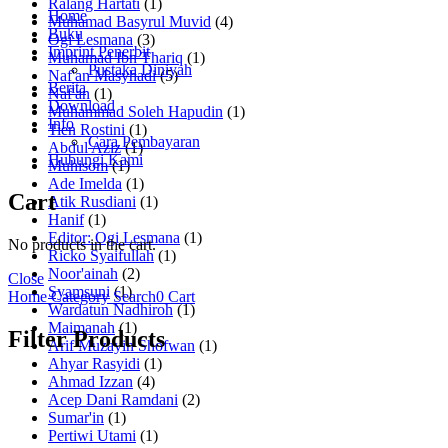
Ralang Hartati
(1)
Home
Muhamad Basyrul Muvid
(4)
Buku
Ogi Lesmana
(3)
Imprint Penerbit
Muhamad Ibn Thariq
(1)
Pustaka Diniyah
Naf'an Masyhadi
(5)
Berita
Naf'an
(1)
Download
Muhammad Soleh Hapudin
(1)
Info
Tien Rostini
(1)
Cara Pembayaran
Abdul Aziz
(1)
Hubungi Kami
Muhisom
(1)
Ade Imelda
(1)
Cart
Atik Rusdiani
(1)
Hanif
(1)
Editor: Ogi Lesmana
(1)
No products in the cart.
Ricko Syaifullah
(1)
Noor'ainah
(2)
Close
Syamsuni
(1)
Home
Category
Search
0
Cart
Wardatun Nadhiroh
(1)
Maimanah
(1)
Filter Products
Arif Muzayin Shofwan
(1)
Ahyar Rasyidi
(1)
Ahmad Izzan
(4)
Acep Dani Ramdani
(2)
Sumar'in
(1)
Pertiwi Utami
(1)