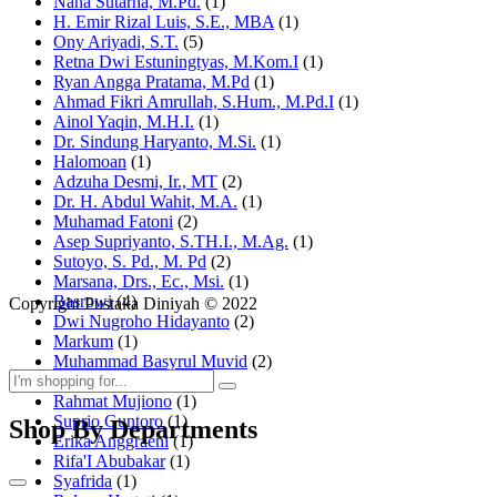
Nana Sutarna, M.Pd.
(1)
H. Emir Rizal Luis, S.E., MBA
(1)
Ony Ariyadi, S.T.
(5)
Retna Dwi Estuningtyas, M.Kom.I
(1)
Ryan Angga Pratama, M.Pd
(1)
Ahmad Fikri Amrullah, S.Hum., M.Pd.I
(1)
Ainol Yaqin, M.H.I.
(1)
Dr. Sindung Haryanto, M.Si.
(1)
Halomoan
(1)
Adzuha Desmi, Ir., MT
(2)
Dr. H. Abdul Wahit, M.A.
(1)
Muhamad Fatoni
(2)
Asep Supriyanto, S.TH.I., M.Ag.
(1)
Sutoyo, S. Pd., M. Pd
(2)
Marsana, Drs., Ec., Msi.
(1)
Basrowi
(4)
Copyright Pustaka Diniyah © 2022
Dwi Nugroho Hidayanto
(2)
Markum
(1)
Muhammad Basyrul Muvid
(2)
Asyraf Suryadin
(1)
Rahmat Mujiono
(1)
Suprio Guntoro
(1)
Shop By Departments
Erika Anggraeni
(1)
Rifa'I Abubakar
(1)
Syafrida
(1)