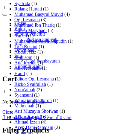
Syafrida
(1)
Ralang Hartati
(1)
Muhamad Basyrul Muvid
(4)
Ogi Lesmana
(3)
Home
Muhamad Ibn Thariq
(1)
Buku
Naf'an Masyhadi
(5)
Imprint Penerbit
Naf'an
(1)
Pustaka Diniyah
Muhammad Soleh Hapudin
(1)
Berita
Tien Rostini
(1)
Download
Abdul Aziz
(1)
Info
Muhisom
(1)
Cara Pembayaran
Ade Imelda
(1)
Hubungi Kami
Atik Rusdiani
(1)
Hanif
(1)
Cart
Editor: Ogi Lesmana
(1)
Ricko Syaifullah
(1)
Noor'ainah
(2)
Syamsuni
(1)
Wardatun Nadhiroh
(1)
No products in the cart.
Maimanah
(1)
Arif Muzayin Shofwan
(1)
Close
Ahyar Rasyidi
(1)
Home
Category
Search
0
Cart
Ahmad Izzan
(4)
Acep Dani Ramdani
(2)
Filter Products
Sumar'in
(1)