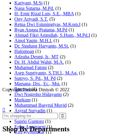
Kariyam, M.Si
(1)
Nana Sutarna, M.Pd.
(1)
H. Emir Rizal Luis, S.E., MBA
(1)
Ony Ariyadi, S.T.
(5)
Retna Dwi Estuningtyas, M.Kom.I
(1)
Ryan Angga Pratama, M.Pd
(1)
Ahmad Fikri Amrullah, S.Hum., M.Pd.I
(1)
Ainol Yaqin, M.H.I.
(1)
Dr. Sindung Haryanto, M.Si.
(1)
Halomoan
(1)
Adzuha Desmi, Ir., MT
(2)
Dr. H. Abdul Wahit, M.A.
(1)
Muhamad Fatoni
(2)
Asep Supriyanto, S.TH.I., M.Ag.
(1)
Sutoyo, S. Pd., M. Pd
(2)
Marsana, Drs., Ec., Msi.
(1)
Basrowi
(4)
Copyright Pustaka Diniyah © 2022
Dwi Nugroho Hidayanto
(2)
Markum
(1)
Muhammad Basyrul Muvid
(2)
Asyraf Suryadin
(1)
Rahmat Mujiono
(1)
Suprio Guntoro
(1)
Erika Anggraeni
(1)
Shop By Departments
Rifa'I Abubakar
(1)