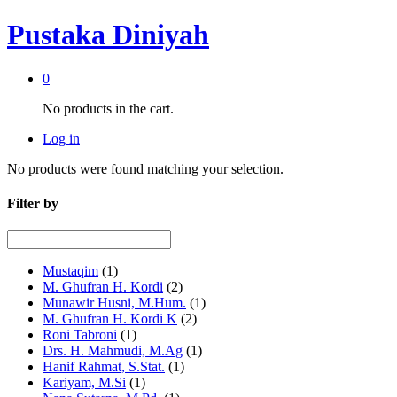
Pustaka Diniyah
0
No products in the cart.
Log in
No products were found matching your selection.
Filter by
Mustaqim
(1)
M. Ghufran H. Kordi
(2)
Munawir Husni, M.Hum.
(1)
M. Ghufran H. Kordi K
(2)
Roni Tabroni
(1)
Drs. H. Mahmudi, M.Ag
(1)
Hanif Rahmat, S.Stat.
(1)
Kariyam, M.Si
(1)