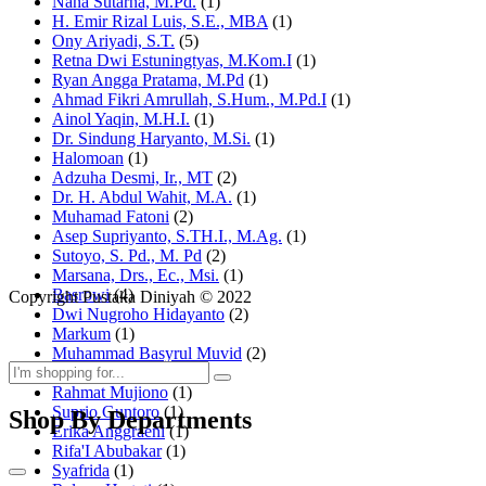
Nana Sutarna, M.Pd.
(1)
H. Emir Rizal Luis, S.E., MBA
(1)
Ony Ariyadi, S.T.
(5)
Retna Dwi Estuningtyas, M.Kom.I
(1)
Ryan Angga Pratama, M.Pd
(1)
Ahmad Fikri Amrullah, S.Hum., M.Pd.I
(1)
Ainol Yaqin, M.H.I.
(1)
Dr. Sindung Haryanto, M.Si.
(1)
Halomoan
(1)
Adzuha Desmi, Ir., MT
(2)
Dr. H. Abdul Wahit, M.A.
(1)
Muhamad Fatoni
(2)
Asep Supriyanto, S.TH.I., M.Ag.
(1)
Sutoyo, S. Pd., M. Pd
(2)
Marsana, Drs., Ec., Msi.
(1)
Basrowi
(4)
Copyright Pustaka Diniyah © 2022
Dwi Nugroho Hidayanto
(2)
Markum
(1)
Muhammad Basyrul Muvid
(2)
Asyraf Suryadin
(1)
Rahmat Mujiono
(1)
Suprio Guntoro
(1)
Shop By Departments
Erika Anggraeni
(1)
Rifa'I Abubakar
(1)
Syafrida
(1)