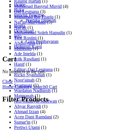
Ralang Hartati
(1)
Home
Muhamad Basyrul Muvid
(4)
Buku
Ogi Lesmana
(3)
Imprint Penerbit
Muhamad Ibn Thariq
(1)
Pustaka Diniyah
Naf'an Masyhadi
(5)
Berita
Naf'an
(1)
Download
Muhammad Soleh Hapudin
(1)
Info
Tien Rostini
(1)
Cara Pembayaran
Abdul Aziz
(1)
Hubungi Kami
Muhisom
(1)
Ade Imelda
(1)
Cart
Atik Rusdiani
(1)
Hanif
(1)
Editor: Ogi Lesmana
(1)
No products in the cart.
Ricko Syaifullah
(1)
Noor'ainah
(2)
Close
Syamsuni
(1)
Home
Category
Search
0
Cart
Wardatun Nadhiroh
(1)
Maimanah
(1)
Filter Products
Arif Muzayin Shofwan
(1)
Ahyar Rasyidi
(1)
Ahmad Izzan
(4)
Acep Dani Ramdani
(2)
Sumar'in
(1)
Pertiwi Utami
(1)