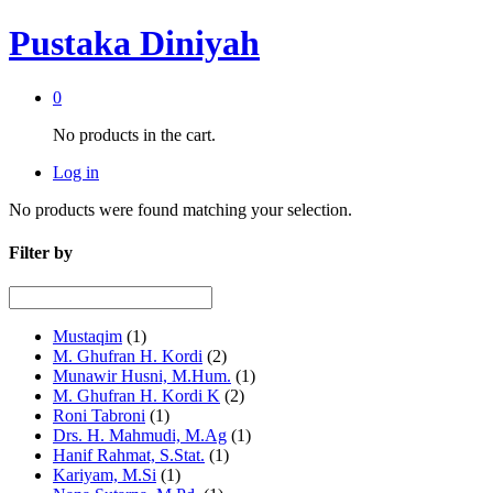
Pustaka Diniyah
0
No products in the cart.
Log in
No products were found matching your selection.
Filter by
Mustaqim
(1)
M. Ghufran H. Kordi
(2)
Munawir Husni, M.Hum.
(1)
M. Ghufran H. Kordi K
(2)
Roni Tabroni
(1)
Drs. H. Mahmudi, M.Ag
(1)
Hanif Rahmat, S.Stat.
(1)
Kariyam, M.Si
(1)