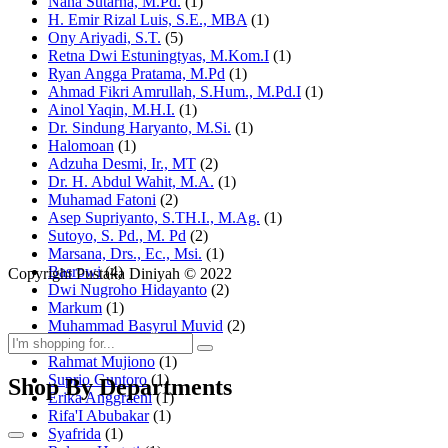
Nana Sutarna, M.Pd.
(1)
H. Emir Rizal Luis, S.E., MBA
(1)
Ony Ariyadi, S.T.
(5)
Retna Dwi Estuningtyas, M.Kom.I
(1)
Ryan Angga Pratama, M.Pd
(1)
Ahmad Fikri Amrullah, S.Hum., M.Pd.I
(1)
Ainol Yaqin, M.H.I.
(1)
Dr. Sindung Haryanto, M.Si.
(1)
Halomoan
(1)
Adzuha Desmi, Ir., MT
(2)
Dr. H. Abdul Wahit, M.A.
(1)
Muhamad Fatoni
(2)
Asep Supriyanto, S.TH.I., M.Ag.
(1)
Sutoyo, S. Pd., M. Pd
(2)
Marsana, Drs., Ec., Msi.
(1)
Basrowi
(4)
Copyright Pustaka Diniyah © 2022
Dwi Nugroho Hidayanto
(2)
Markum
(1)
Muhammad Basyrul Muvid
(2)
Asyraf Suryadin
(1)
Rahmat Mujiono
(1)
Suprio Guntoro
(1)
Shop By Departments
Erika Anggraeni
(1)
Rifa'I Abubakar
(1)
Syafrida
(1)