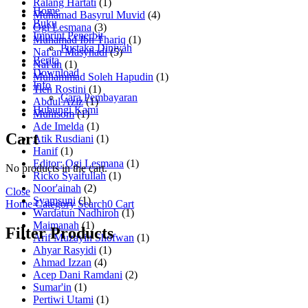
Ralang Hartati
(1)
Home
Muhamad Basyrul Muvid
(4)
Buku
Ogi Lesmana
(3)
Imprint Penerbit
Muhamad Ibn Thariq
(1)
Pustaka Diniyah
Naf'an Masyhadi
(5)
Berita
Naf'an
(1)
Download
Muhammad Soleh Hapudin
(1)
Info
Tien Rostini
(1)
Cara Pembayaran
Abdul Aziz
(1)
Hubungi Kami
Muhisom
(1)
Ade Imelda
(1)
Cart
Atik Rusdiani
(1)
Hanif
(1)
Editor: Ogi Lesmana
(1)
No products in the cart.
Ricko Syaifullah
(1)
Noor'ainah
(2)
Close
Syamsuni
(1)
Home
Category
Search
0
Cart
Wardatun Nadhiroh
(1)
Maimanah
(1)
Filter Products
Arif Muzayin Shofwan
(1)
Ahyar Rasyidi
(1)
Ahmad Izzan
(4)
Acep Dani Ramdani
(2)
Sumar'in
(1)
Pertiwi Utami
(1)