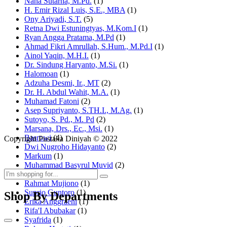
Nana Sutarna, M.Pd.
(1)
H. Emir Rizal Luis, S.E., MBA
(1)
Ony Ariyadi, S.T.
(5)
Retna Dwi Estuningtyas, M.Kom.I
(1)
Ryan Angga Pratama, M.Pd
(1)
Ahmad Fikri Amrullah, S.Hum., M.Pd.I
(1)
Ainol Yaqin, M.H.I.
(1)
Dr. Sindung Haryanto, M.Si.
(1)
Halomoan
(1)
Adzuha Desmi, Ir., MT
(2)
Dr. H. Abdul Wahit, M.A.
(1)
Muhamad Fatoni
(2)
Asep Supriyanto, S.TH.I., M.Ag.
(1)
Sutoyo, S. Pd., M. Pd
(2)
Marsana, Drs., Ec., Msi.
(1)
Basrowi
(4)
Copyright Pustaka Diniyah © 2022
Dwi Nugroho Hidayanto
(2)
Markum
(1)
Muhammad Basyrul Muvid
(2)
Asyraf Suryadin
(1)
Rahmat Mujiono
(1)
Suprio Guntoro
(1)
Shop By Departments
Erika Anggraeni
(1)
Rifa'I Abubakar
(1)
Syafrida
(1)