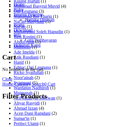
Ralang Hartati
(1)
Home
Muhamad Basyrul Muvid
(4)
Buku
Ogi Lesmana
(3)
Imprint Penerbit
Muhamad Ibn Thariq
(1)
Pustaka Diniyah
Naf'an Masyhadi
(5)
Berita
Naf'an
(1)
Download
Muhammad Soleh Hapudin
(1)
Info
Tien Rostini
(1)
Cara Pembayaran
Abdul Aziz
(1)
Hubungi Kami
Muhisom
(1)
Ade Imelda
(1)
Cart
Atik Rusdiani
(1)
Hanif
(1)
Editor: Ogi Lesmana
(1)
No products in the cart.
Ricko Syaifullah
(1)
Noor'ainah
(2)
Close
Syamsuni
(1)
Home
Category
Search
0
Cart
Wardatun Nadhiroh
(1)
Maimanah
(1)
Filter Products
Arif Muzayin Shofwan
(1)
Ahyar Rasyidi
(1)
Ahmad Izzan
(4)
Acep Dani Ramdani
(2)
Sumar'in
(1)
Pertiwi Utami
(1)