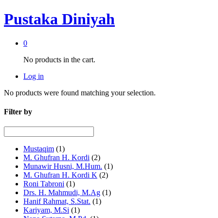
Pustaka Diniyah
0
No products in the cart.
Log in
No products were found matching your selection.
Filter by
Mustaqim
(1)
M. Ghufran H. Kordi
(2)
Munawir Husni, M.Hum.
(1)
M. Ghufran H. Kordi K
(2)
Roni Tabroni
(1)
Drs. H. Mahmudi, M.Ag
(1)
Hanif Rahmat, S.Stat.
(1)
Kariyam, M.Si
(1)