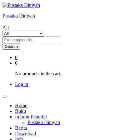
Pustaka Diniyah
All
Search
0
0
No products in the cart.
Log in
Home
Buku
Imprint Penerbit
Pustaka Diniyah
Berita
Download
Info