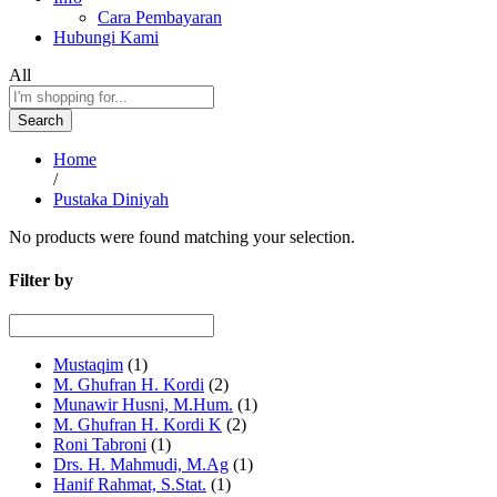
Cara Pembayaran
Hubungi Kami
All
Search
Home
/
Pustaka Diniyah
No products were found matching your selection.
Filter by
Mustaqim
(1)
M. Ghufran H. Kordi
(2)
Munawir Husni, M.Hum.
(1)
M. Ghufran H. Kordi K
(2)
Roni Tabroni
(1)
Drs. H. Mahmudi, M.Ag
(1)
Hanif Rahmat, S.Stat.
(1)