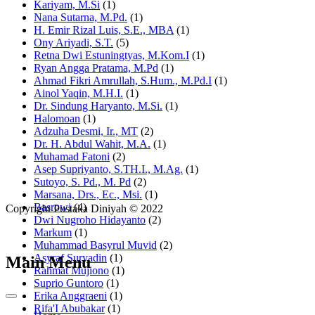
Kariyam, M.Si
(1)
Nana Sutarna, M.Pd.
(1)
H. Emir Rizal Luis, S.E., MBA
(1)
Ony Ariyadi, S.T.
(5)
Retna Dwi Estuningtyas, M.Kom.I
(1)
Ryan Angga Pratama, M.Pd
(1)
Ahmad Fikri Amrullah, S.Hum., M.Pd.I
(1)
Ainol Yaqin, M.H.I.
(1)
Dr. Sindung Haryanto, M.Si.
(1)
Halomoan
(1)
Adzuha Desmi, Ir., MT
(2)
Dr. H. Abdul Wahit, M.A.
(1)
Muhamad Fatoni
(2)
Asep Supriyanto, S.TH.I., M.Ag.
(1)
Sutoyo, S. Pd., M. Pd
(2)
Marsana, Drs., Ec., Msi.
(1)
Basrowi
(4)
Copyright Pustaka Diniyah © 2022
Dwi Nugroho Hidayanto
(2)
Markum
(1)
Muhammad Basyrul Muvid
(2)
Asyraf Suryadin
(1)
Main Menu
Rahmat Mujiono
(1)
Suprio Guntoro
(1)
Erika Anggraeni
(1)
Rifa'I Abubakar
(1)