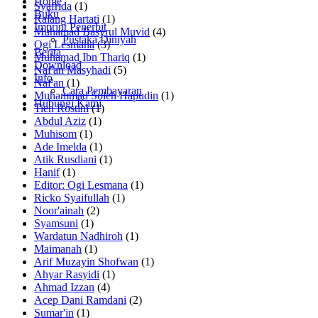
Home
Syafrida
(1)
Buku
Ralang Hartati
(1)
Imprint Penerbit
Muhamad Basyrul Muvid
(4)
Pustaka Diniyah
Ogi Lesmana
(3)
Berita
Muhamad Ibn Thariq
(1)
Download
Naf'an Masyhadi
(5)
Info
Naf'an
(1)
Cara Pembayaran
Muhammad Soleh Hapudin
(1)
Hubungi Kami
Tien Rostini
(1)
Abdul Aziz
(1)
Muhisom
(1)
Ade Imelda
(1)
Atik Rusdiani
(1)
Hanif
(1)
Editor: Ogi Lesmana
(1)
Ricko Syaifullah
(1)
Noor'ainah
(2)
Syamsuni
(1)
Wardatun Nadhiroh
(1)
Maimanah
(1)
Arif Muzayin Shofwan
(1)
Ahyar Rasyidi
(1)
Ahmad Izzan
(4)
Acep Dani Ramdani
(2)
Sumar'in
(1)