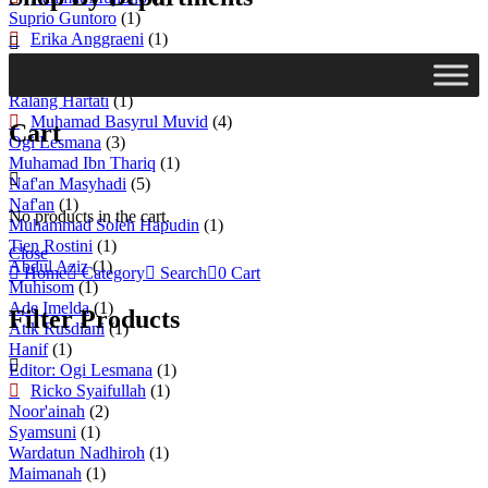
Suprio Guntoro
(1)
Erika Anggraeni
(1)
Rifa'I Abubakar
(1)
Syafrida
(1)
Ralang Hartati
(1)
Muhamad Basyrul Muvid
(4)
Cart
Ogi Lesmana
(3)
Muhamad Ibn Thariq
(1)
Naf'an Masyhadi
(5)
Naf'an
(1)
No products in the cart.
Muhammad Soleh Hapudin
(1)
Tien Rostini
(1)
Close
Abdul Aziz
(1)
Home
Category
Search
0
Cart
Muhisom
(1)
Ade Imelda
(1)
Filter Products
Atik Rusdiani
(1)
Hanif
(1)
Editor: Ogi Lesmana
(1)
Ricko Syaifullah
(1)
Noor'ainah
(2)
Syamsuni
(1)
Wardatun Nadhiroh
(1)
Maimanah
(1)