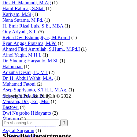
Drs. H. Mahmudi, M.Ag
(1)
Hanif Rahmat, S.Stat.
(1)
Kariyam, M.Si
(1)
Nana Sutarna, M.Pd.
(1)
H. Emir Rizal Luis, S.E., MBA
(1)
Ony Ariyadi, S.T.
(5)
Retna Dwi Estuningtyas, M.Kom.I
(1)
Ryan Angga Pratama, M.Pd
(1)
Ahmad Fikri Amrullah, S.Hum., M.Pd.I
(1)
Ainol Yaqin, M.H.I.
(1)
Dr. Sindung Haryanto, M.Si.
(1)
Halomoan
(1)
Adzuha Desmi, Ir., MT
(2)
Dr. H. Abdul Wahit, M.A.
(1)
Muhamad Fatoni
(2)
Asep Supriyanto, S.TH.I., M.Ag.
(1)
Sutoyo, S. Pd., M. Pd
(2)
Copyright Pustaka Diniyah © 2022
Marsana, Drs., Ec., Msi.
(1)
Basrowi
(4)
Dwi Nugroho Hidayanto
(2)
Markum
(1)
Muhammad Basyrul Muvid
(2)
Asyraf Suryadin
(1)
Shop By Departments
Rahmat Mujiono
(1)