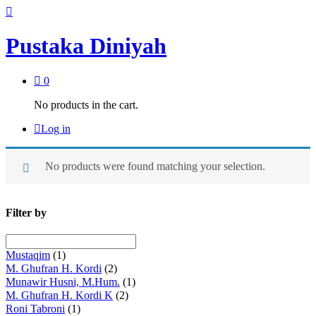
Pustaka Diniyah
0
No products in the cart.
Log in
No products were found matching your selection.
Filter by
Mustaqim
(1)
M. Ghufran H. Kordi
(2)
Munawir Husni, M.Hum.
(1)
M. Ghufran H. Kordi K
(2)
Roni Tabroni
(1)