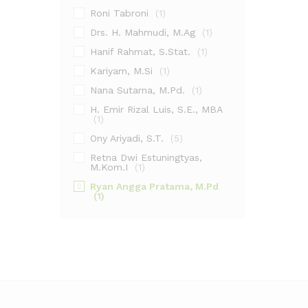
Roni Tabroni
(1)
Drs. H. Mahmudi, M.Ag
(1)
Hanif Rahmat, S.Stat.
(1)
Kariyam, M.Si
(1)
Nana Sutarna, M.Pd.
(1)
H. Emir Rizal Luis, S.E., MBA
(1)
Ony Ariyadi, S.T.
(5)
Retna Dwi Estuningtyas,
M.Kom.I
(1)
Ryan Angga Pratama, M.Pd
(1)
Ahmad Fikri Amrullah, S.Hum.,
M.Pd.I
(1)
Ainol Yaqin, M.H.I.
(1)
Dr. Sindung Haryanto, M.Si.
(1)
Halomoan
(1)