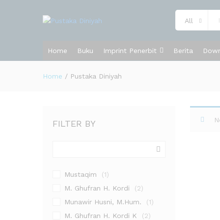
All
Home
Buku
Imprint Penerbit
Berita
Down
Home
/
Pustaka Diniyah
N
FILTER BY
Mustaqim
(1)
M. Ghufran H. Kordi
(2)
Munawir Husni, M.Hum.
(1)
M. Ghufran H. Kordi K
(2)