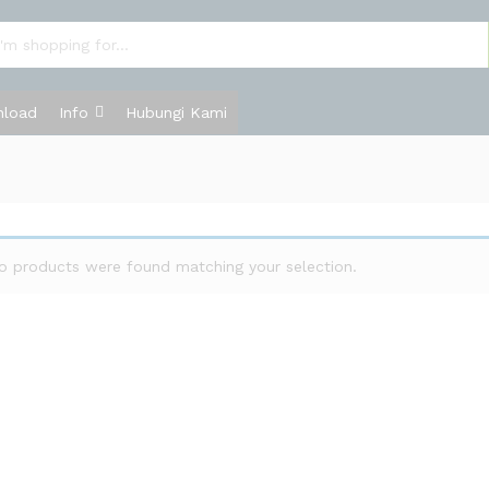
load
Info
Hubungi Kami
o products were found matching your selection.