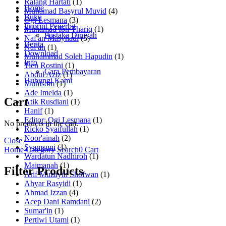
Ralang Hartati
(1)
Home
Muhamad Basyrul Muvid
(4)
Buku
Ogi Lesmana
(3)
Imprint Penerbit
Muhamad Ibn Thariq
(1)
Pustaka Diniyah
Naf'an Masyhadi
(5)
Berita
Naf'an
(1)
Download
Muhammad Soleh Hapudin
(1)
Info
Tien Rostini
(1)
Cara Pembayaran
Abdul Aziz
(1)
Hubungi Kami
Muhisom
(1)
Ade Imelda
(1)
Cart
Atik Rusdiani
(1)
Hanif
(1)
Editor: Ogi Lesmana
(1)
No products in the cart.
Ricko Syaifullah
(1)
Noor'ainah
(2)
Close
Syamsuni
(1)
Home
Category
Search
0
Cart
Wardatun Nadhiroh
(1)
Maimanah
(1)
Filter Products
Arif Muzayin Shofwan
(1)
Ahyar Rasyidi
(1)
Ahmad Izzan
(4)
Acep Dani Ramdani
(2)
Sumar'in
(1)
Pertiwi Utami
(1)