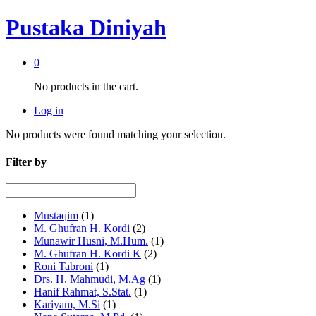
Pustaka Diniyah
0
No products in the cart.
Log in
No products were found matching your selection.
Filter by
Mustaqim
(1)
M. Ghufran H. Kordi
(2)
Munawir Husni, M.Hum.
(1)
M. Ghufran H. Kordi K
(2)
Roni Tabroni
(1)
Drs. H. Mahmudi, M.Ag
(1)
Hanif Rahmat, S.Stat.
(1)
Kariyam, M.Si
(1)