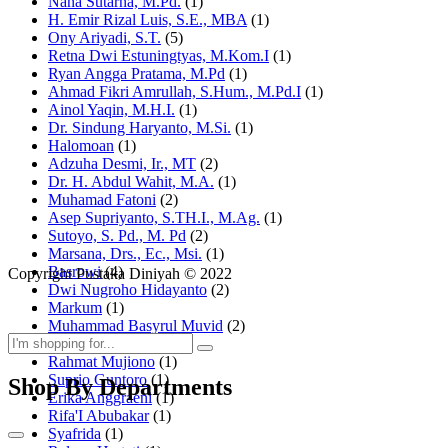
Nana Sutarna, M.Pd.
(1)
H. Emir Rizal Luis, S.E., MBA
(1)
Ony Ariyadi, S.T.
(5)
Retna Dwi Estuningtyas, M.Kom.I
(1)
Ryan Angga Pratama, M.Pd
(1)
Ahmad Fikri Amrullah, S.Hum., M.Pd.I
(1)
Ainol Yaqin, M.H.I.
(1)
Dr. Sindung Haryanto, M.Si.
(1)
Halomoan
(1)
Adzuha Desmi, Ir., MT
(2)
Dr. H. Abdul Wahit, M.A.
(1)
Muhamad Fatoni
(2)
Asep Supriyanto, S.TH.I., M.Ag.
(1)
Sutoyo, S. Pd., M. Pd
(2)
Marsana, Drs., Ec., Msi.
(1)
Basrowi
(4)
Copyright Pustaka Diniyah © 2022
Dwi Nugroho Hidayanto
(2)
Markum
(1)
Muhammad Basyrul Muvid
(2)
Asyraf Suryadin
(1)
Rahmat Mujiono
(1)
Suprio Guntoro
(1)
Shop By Departments
Erika Anggraeni
(1)
Rifa'I Abubakar
(1)
Syafrida
(1)