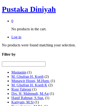
Pustaka Diniyah
0
No products in the cart.
Log in
No products were found matching your selection.
Filter by
Mustaqim
(1)
M. Ghufran H. Kordi
(2)
Munawir Husni, M.Hum.
(1)
M. Ghufran H. Kordi K
(2)
Roni Tabroni
(1)
Drs. H. Mahmudi, M.Ag
(1)
Hanif Rahmat, S.Stat.
(1)
Kariyam, M.Si
(1)