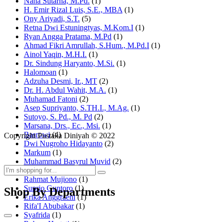
Nana Sutarna, M.Pd.
(1)
H. Emir Rizal Luis, S.E., MBA
(1)
Ony Ariyadi, S.T.
(5)
Retna Dwi Estuningtyas, M.Kom.I
(1)
Ryan Angga Pratama, M.Pd
(1)
Ahmad Fikri Amrullah, S.Hum., M.Pd.I
(1)
Ainol Yaqin, M.H.I.
(1)
Dr. Sindung Haryanto, M.Si.
(1)
Halomoan
(1)
Adzuha Desmi, Ir., MT
(2)
Dr. H. Abdul Wahit, M.A.
(1)
Muhamad Fatoni
(2)
Asep Supriyanto, S.TH.I., M.Ag.
(1)
Sutoyo, S. Pd., M. Pd
(2)
Marsana, Drs., Ec., Msi.
(1)
Basrowi
(4)
Copyright Pustaka Diniyah © 2022
Dwi Nugroho Hidayanto
(2)
Markum
(1)
Muhammad Basyrul Muvid
(2)
Asyraf Suryadin
(1)
Rahmat Mujiono
(1)
Suprio Guntoro
(1)
Shop By Departments
Erika Anggraeni
(1)
Rifa'I Abubakar
(1)
Syafrida
(1)