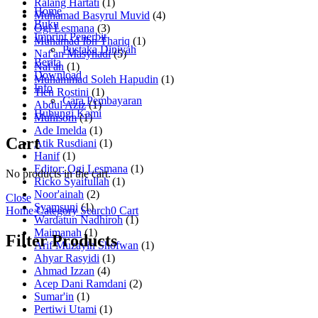
Ralang Hartati
(1)
Home
Muhamad Basyrul Muvid
(4)
Buku
Ogi Lesmana
(3)
Imprint Penerbit
Muhamad Ibn Thariq
(1)
Pustaka Diniyah
Naf'an Masyhadi
(5)
Berita
Naf'an
(1)
Download
Muhammad Soleh Hapudin
(1)
Info
Tien Rostini
(1)
Cara Pembayaran
Abdul Aziz
(1)
Hubungi Kami
Muhisom
(1)
Ade Imelda
(1)
Cart
Atik Rusdiani
(1)
Hanif
(1)
Editor: Ogi Lesmana
(1)
No products in the cart.
Ricko Syaifullah
(1)
Noor'ainah
(2)
Close
Syamsuni
(1)
Home
Category
Search
0
Cart
Wardatun Nadhiroh
(1)
Maimanah
(1)
Filter Products
Arif Muzayin Shofwan
(1)
Ahyar Rasyidi
(1)
Ahmad Izzan
(4)
Acep Dani Ramdani
(2)
Sumar'in
(1)
Pertiwi Utami
(1)