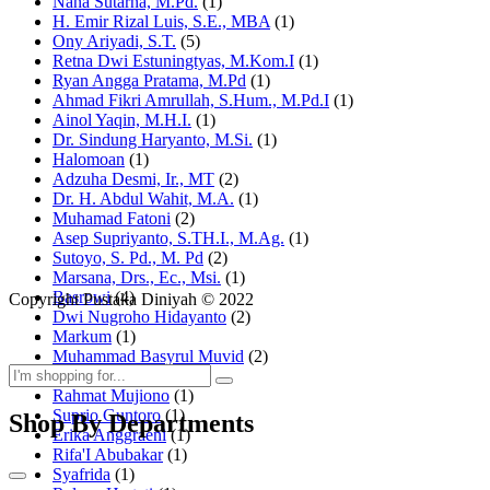
Nana Sutarna, M.Pd.
(1)
H. Emir Rizal Luis, S.E., MBA
(1)
Ony Ariyadi, S.T.
(5)
Retna Dwi Estuningtyas, M.Kom.I
(1)
Ryan Angga Pratama, M.Pd
(1)
Ahmad Fikri Amrullah, S.Hum., M.Pd.I
(1)
Ainol Yaqin, M.H.I.
(1)
Dr. Sindung Haryanto, M.Si.
(1)
Halomoan
(1)
Adzuha Desmi, Ir., MT
(2)
Dr. H. Abdul Wahit, M.A.
(1)
Muhamad Fatoni
(2)
Asep Supriyanto, S.TH.I., M.Ag.
(1)
Sutoyo, S. Pd., M. Pd
(2)
Marsana, Drs., Ec., Msi.
(1)
Basrowi
(4)
Copyright Pustaka Diniyah © 2022
Dwi Nugroho Hidayanto
(2)
Markum
(1)
Muhammad Basyrul Muvid
(2)
Asyraf Suryadin
(1)
Rahmat Mujiono
(1)
Suprio Guntoro
(1)
Shop By Departments
Erika Anggraeni
(1)
Rifa'I Abubakar
(1)
Syafrida
(1)