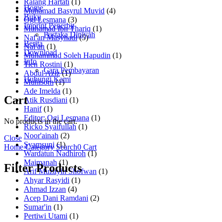
Ralang Hartati
(1)
Home
Muhamad Basyrul Muvid
(4)
Buku
Ogi Lesmana
(3)
Imprint Penerbit
Muhamad Ibn Thariq
(1)
Pustaka Diniyah
Naf'an Masyhadi
(5)
Berita
Naf'an
(1)
Download
Muhammad Soleh Hapudin
(1)
Info
Tien Rostini
(1)
Cara Pembayaran
Abdul Aziz
(1)
Hubungi Kami
Muhisom
(1)
Ade Imelda
(1)
Cart
Atik Rusdiani
(1)
Hanif
(1)
Editor: Ogi Lesmana
(1)
No products in the cart.
Ricko Syaifullah
(1)
Noor'ainah
(2)
Close
Syamsuni
(1)
Home
Category
Search
0
Cart
Wardatun Nadhiroh
(1)
Maimanah
(1)
Filter Products
Arif Muzayin Shofwan
(1)
Ahyar Rasyidi
(1)
Ahmad Izzan
(4)
Acep Dani Ramdani
(2)
Sumar'in
(1)
Pertiwi Utami
(1)