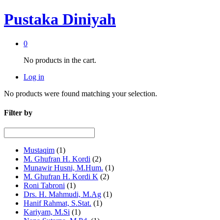
Pustaka Diniyah
0
No products in the cart.
Log in
No products were found matching your selection.
Filter by
Mustaqim
(1)
M. Ghufran H. Kordi
(2)
Munawir Husni, M.Hum.
(1)
M. Ghufran H. Kordi K
(2)
Roni Tabroni
(1)
Drs. H. Mahmudi, M.Ag
(1)
Hanif Rahmat, S.Stat.
(1)
Kariyam, M.Si
(1)