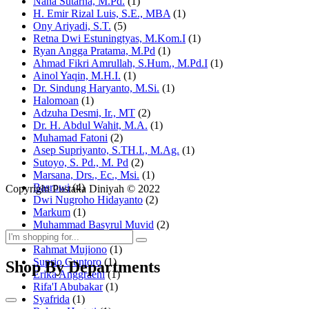
Nana Sutarna, M.Pd.
(1)
H. Emir Rizal Luis, S.E., MBA
(1)
Ony Ariyadi, S.T.
(5)
Retna Dwi Estuningtyas, M.Kom.I
(1)
Ryan Angga Pratama, M.Pd
(1)
Ahmad Fikri Amrullah, S.Hum., M.Pd.I
(1)
Ainol Yaqin, M.H.I.
(1)
Dr. Sindung Haryanto, M.Si.
(1)
Halomoan
(1)
Adzuha Desmi, Ir., MT
(2)
Dr. H. Abdul Wahit, M.A.
(1)
Muhamad Fatoni
(2)
Asep Supriyanto, S.TH.I., M.Ag.
(1)
Sutoyo, S. Pd., M. Pd
(2)
Marsana, Drs., Ec., Msi.
(1)
Basrowi
(4)
Copyright Pustaka Diniyah © 2022
Dwi Nugroho Hidayanto
(2)
Markum
(1)
Muhammad Basyrul Muvid
(2)
Asyraf Suryadin
(1)
Rahmat Mujiono
(1)
Suprio Guntoro
(1)
Shop By Departments
Erika Anggraeni
(1)
Rifa'I Abubakar
(1)
Syafrida
(1)