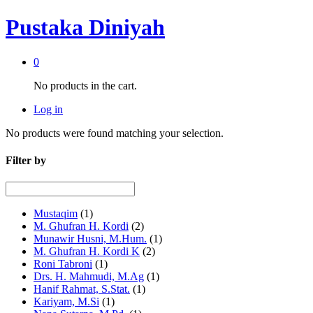
Pustaka Diniyah
0
No products in the cart.
Log in
No products were found matching your selection.
Filter by
Mustaqim
(1)
M. Ghufran H. Kordi
(2)
Munawir Husni, M.Hum.
(1)
M. Ghufran H. Kordi K
(2)
Roni Tabroni
(1)
Drs. H. Mahmudi, M.Ag
(1)
Hanif Rahmat, S.Stat.
(1)
Kariyam, M.Si
(1)