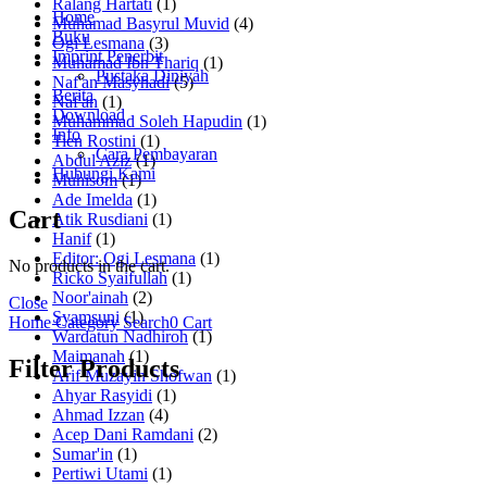
Ralang Hartati
(1)
Home
Muhamad Basyrul Muvid
(4)
Buku
Ogi Lesmana
(3)
Imprint Penerbit
Muhamad Ibn Thariq
(1)
Pustaka Diniyah
Naf'an Masyhadi
(5)
Berita
Naf'an
(1)
Download
Muhammad Soleh Hapudin
(1)
Info
Tien Rostini
(1)
Cara Pembayaran
Abdul Aziz
(1)
Hubungi Kami
Muhisom
(1)
Ade Imelda
(1)
Cart
Atik Rusdiani
(1)
Hanif
(1)
Editor: Ogi Lesmana
(1)
No products in the cart.
Ricko Syaifullah
(1)
Noor'ainah
(2)
Close
Syamsuni
(1)
Home
Category
Search
0
Cart
Wardatun Nadhiroh
(1)
Maimanah
(1)
Filter Products
Arif Muzayin Shofwan
(1)
Ahyar Rasyidi
(1)
Ahmad Izzan
(4)
Acep Dani Ramdani
(2)
Sumar'in
(1)
Pertiwi Utami
(1)