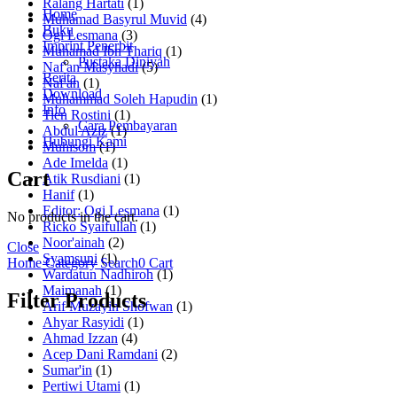
Ralang Hartati
(1)
Home
Muhamad Basyrul Muvid
(4)
Buku
Ogi Lesmana
(3)
Imprint Penerbit
Muhamad Ibn Thariq
(1)
Pustaka Diniyah
Naf'an Masyhadi
(5)
Berita
Naf'an
(1)
Download
Muhammad Soleh Hapudin
(1)
Info
Tien Rostini
(1)
Cara Pembayaran
Abdul Aziz
(1)
Hubungi Kami
Muhisom
(1)
Ade Imelda
(1)
Cart
Atik Rusdiani
(1)
Hanif
(1)
Editor: Ogi Lesmana
(1)
No products in the cart.
Ricko Syaifullah
(1)
Noor'ainah
(2)
Close
Syamsuni
(1)
Home
Category
Search
0
Cart
Wardatun Nadhiroh
(1)
Maimanah
(1)
Filter Products
Arif Muzayin Shofwan
(1)
Ahyar Rasyidi
(1)
Ahmad Izzan
(4)
Acep Dani Ramdani
(2)
Sumar'in
(1)
Pertiwi Utami
(1)