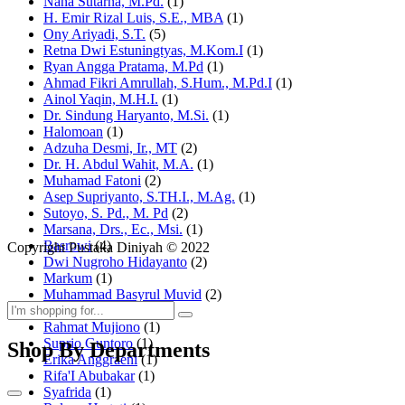
Nana Sutarna, M.Pd.
(1)
H. Emir Rizal Luis, S.E., MBA
(1)
Ony Ariyadi, S.T.
(5)
Retna Dwi Estuningtyas, M.Kom.I
(1)
Ryan Angga Pratama, M.Pd
(1)
Ahmad Fikri Amrullah, S.Hum., M.Pd.I
(1)
Ainol Yaqin, M.H.I.
(1)
Dr. Sindung Haryanto, M.Si.
(1)
Halomoan
(1)
Adzuha Desmi, Ir., MT
(2)
Dr. H. Abdul Wahit, M.A.
(1)
Muhamad Fatoni
(2)
Asep Supriyanto, S.TH.I., M.Ag.
(1)
Sutoyo, S. Pd., M. Pd
(2)
Marsana, Drs., Ec., Msi.
(1)
Basrowi
(4)
Copyright Pustaka Diniyah © 2022
Dwi Nugroho Hidayanto
(2)
Markum
(1)
Muhammad Basyrul Muvid
(2)
Asyraf Suryadin
(1)
Rahmat Mujiono
(1)
Suprio Guntoro
(1)
Shop By Departments
Erika Anggraeni
(1)
Rifa'I Abubakar
(1)
Syafrida
(1)