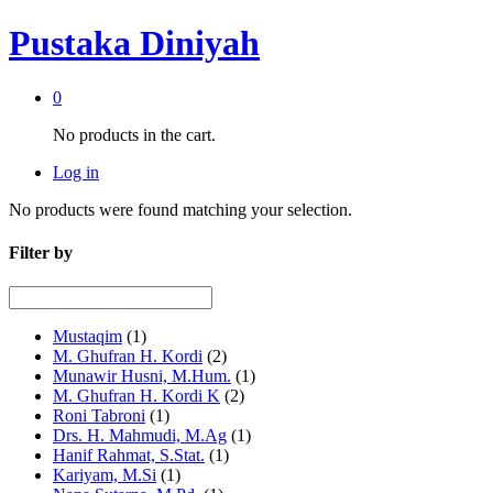
Pustaka Diniyah
0
No products in the cart.
Log in
No products were found matching your selection.
Filter by
Mustaqim
(1)
M. Ghufran H. Kordi
(2)
Munawir Husni, M.Hum.
(1)
M. Ghufran H. Kordi K
(2)
Roni Tabroni
(1)
Drs. H. Mahmudi, M.Ag
(1)
Hanif Rahmat, S.Stat.
(1)
Kariyam, M.Si
(1)