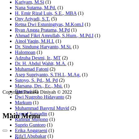
Kariyam, M.Si
(1)
Nana Sutarna, M.Pd.
(1)
H. Emir Rizal Luis, S.E., MBA
(1)
Ony Ariyadi, S.T.
(5)
Retna Dwi Estuningtyas, M.Kom.I
(1)
Ryan Angga Pratama, M.Pd
(1)
Ahmad Fikri Amrullah, S.Hum., M.Pd.I
(1)
Ainol Yaqin, M.H.I.
(1)
Dr. Sindung Haryanto, M.Si.
(1)
Halomoan
(1)
Adzuha Desmi, Ir., MT
(2)
Dr. H. Abdul Wahit, M.A.
(1)
Muhamad Fatoni
(2)
Asep Supriyanto, S.TH.I., M.Ag.
(1)
Sutoyo, S. Pd., M. Pd
(2)
Marsana, Drs., Ec., Msi.
(1)
Basrowi
(4)
Copyright Pustaka Diniyah © 2022
Dwi Nugroho Hidayanto
(2)
Markum
(1)
Muhammad Basyrul Muvid
(2)
Asyraf Suryadin
(1)
Main Menu
Rahmat Mujiono
(1)
Suprio Guntoro
(1)
Erika Anggraeni
(1)
Rifa'I Abubakar
(1)