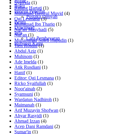
Home
Syafrida
(1)
Buku
Ralang Hartati
(1)
Imprint Penerbit
Muhamad Basyrul Muvid
(4)
Pustaka Diniyah
Ogi Lesmana
(3)
Berita
Muhamad Ibn Thariq
(1)
Download
Naf'an Masyhadi
(5)
Info
Naf'an
(1)
Cara Pembayaran
Muhammad Soleh Hapudin
(1)
Hubungi Kami
Tien Rostini
(1)
Abdul Aziz
(1)
Muhisom
(1)
Ade Imelda
(1)
Atik Rusdiani
(1)
Hanif
(1)
Editor: Ogi Lesmana
(1)
Ricko Syaifullah
(1)
Noor'ainah
(2)
Syamsuni
(1)
Wardatun Nadhiroh
(1)
Maimanah
(1)
Arif Muzayin Shofwan
(1)
Ahyar Rasyidi
(1)
Ahmad Izzan
(4)
Acep Dani Ramdani
(2)
Sumar'in
(1)