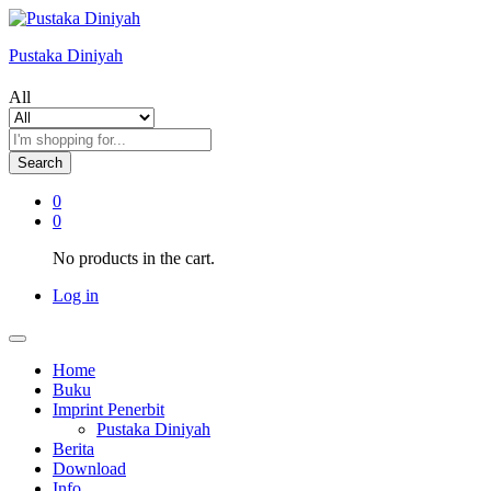
Pustaka Diniyah
All
Search
0
0
No products in the cart.
Log in
Home
Buku
Imprint Penerbit
Pustaka Diniyah
Berita
Download
Info