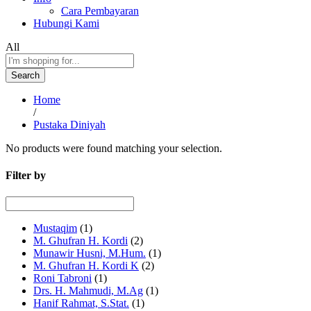
Cara Pembayaran
Hubungi Kami
All
Search
Home
/
Pustaka Diniyah
No products were found matching your selection.
Filter by
Mustaqim
(1)
M. Ghufran H. Kordi
(2)
Munawir Husni, M.Hum.
(1)
M. Ghufran H. Kordi K
(2)
Roni Tabroni
(1)
Drs. H. Mahmudi, M.Ag
(1)
Hanif Rahmat, S.Stat.
(1)