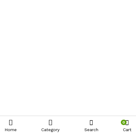
0
Home
Category
Search
Cart