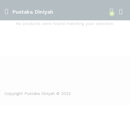
Pustaka Diniyah
0
No products were found matching your selection.
Copyright Pustaka Diniyah © 2022