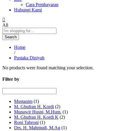
Cara Pembayaran
Hubungi Kami
All
Search
Home
/
Pustaka Diniyah
No products were found matching your selection.
Filter by
Mustaqim
(1)
M. Ghufran H. Kordi
(2)
Munawir Husni, M.Hum.
(1)
M. Ghufran H. Kordi K
(2)
Roni Tabroni
(1)
Drs. H. Mahmudi, M.Ag
(1)