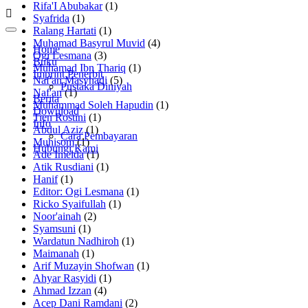
Rifa'I Abubakar
(1)
Syafrida
(1)
Ralang Hartati
(1)
Muhamad Basyrul Muvid
(4)
Home
Ogi Lesmana
(3)
Buku
Muhamad Ibn Thariq
(1)
Imprint Penerbit
Naf'an Masyhadi
(5)
Pustaka Diniyah
Naf'an
(1)
Berita
Muhammad Soleh Hapudin
(1)
Download
Tien Rostini
(1)
Info
Abdul Aziz
(1)
Cara Pembayaran
Muhisom
(1)
Hubungi Kami
Ade Imelda
(1)
Atik Rusdiani
(1)
Hanif
(1)
Editor: Ogi Lesmana
(1)
Ricko Syaifullah
(1)
Noor'ainah
(2)
Syamsuni
(1)
Wardatun Nadhiroh
(1)
Maimanah
(1)
Arif Muzayin Shofwan
(1)
Ahyar Rasyidi
(1)
Ahmad Izzan
(4)
Acep Dani Ramdani
(2)