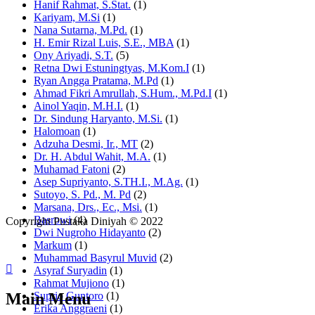
Hanif Rahmat, S.Stat.
(1)
Kariyam, M.Si
(1)
Nana Sutarna, M.Pd.
(1)
H. Emir Rizal Luis, S.E., MBA
(1)
Ony Ariyadi, S.T.
(5)
Retna Dwi Estuningtyas, M.Kom.I
(1)
Ryan Angga Pratama, M.Pd
(1)
Ahmad Fikri Amrullah, S.Hum., M.Pd.I
(1)
Ainol Yaqin, M.H.I.
(1)
Dr. Sindung Haryanto, M.Si.
(1)
Halomoan
(1)
Adzuha Desmi, Ir., MT
(2)
Dr. H. Abdul Wahit, M.A.
(1)
Muhamad Fatoni
(2)
Asep Supriyanto, S.TH.I., M.Ag.
(1)
Sutoyo, S. Pd., M. Pd
(2)
Marsana, Drs., Ec., Msi.
(1)
Basrowi
(4)
Copyright Pustaka Diniyah © 2022
Dwi Nugroho Hidayanto
(2)
Markum
(1)
Muhammad Basyrul Muvid
(2)
Asyraf Suryadin
(1)
Rahmat Mujiono
(1)
Main Menu
Suprio Guntoro
(1)
Erika Anggraeni
(1)