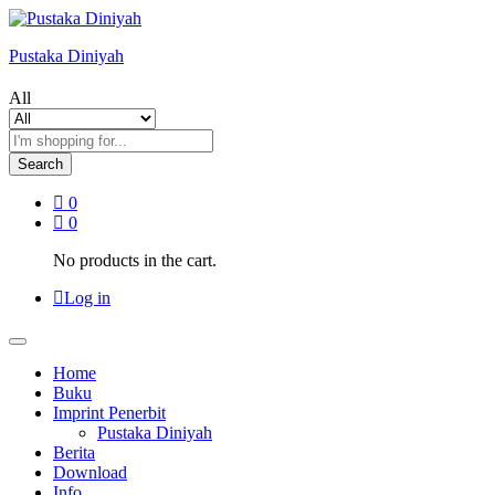
Pustaka Diniyah
All
Search
0
0
No products in the cart.
Log in
Home
Buku
Imprint Penerbit
Pustaka Diniyah
Berita
Download
Info