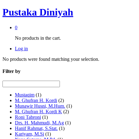
Pustaka Diniyah
0
No products in the cart.
Log in
No products were found matching your selection.
Filter by
Mustaqim
(1)
M. Ghufran H. Kordi
(2)
Munawir Husni, M.Hum.
(1)
M. Ghufran H. Kordi K
(2)
Roni Tabroni
(1)
Drs. H. Mahmudi, M.Ag
(1)
Hanif Rahmat, S.Stat.
(1)
Kariyam, M.Si
(1)