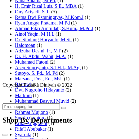
Nana Sutarna, M.Pd.
(1)
H. Emir Rizal Luis, S.E., MBA
(1)
Ony Ariyadi, S.T.
(5)
Retna Dwi Estuningtyas, M.Kom.I
(1)
Ryan Angga Pratama, M.Pd
(1)
Ahmad Fikri Amrullah, S.Hum., M.Pd.I
(1)
Ainol Yaqin, M.H.I.
(1)
Dr. Sindung Haryanto, M.Si.
(1)
Halomoan
(1)
Adzuha Desmi, Ir., MT
(2)
Dr. H. Abdul Wahit, M.A.
(1)
Muhamad Fatoni
(2)
Asep Supriyanto, S.TH.I., M.Ag.
(1)
Sutoyo, S. Pd., M. Pd
(2)
Marsana, Drs., Ec., Msi.
(1)
Basrowi
(4)
Copyright Pustaka Diniyah © 2022
Dwi Nugroho Hidayanto
(2)
Markum
(1)
Muhammad Basyrul Muvid
(2)
Asyraf Suryadin
(1)
Rahmat Mujiono
(1)
Suprio Guntoro
(1)
Shop By Departments
Erika Anggraeni
(1)
Rifa'I Abubakar
(1)
Syafrida
(1)