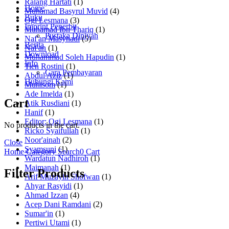
Ralang Hartati
(1)
Home
Muhamad Basyrul Muvid
(4)
Buku
Ogi Lesmana
(3)
Imprint Penerbit
Muhamad Ibn Thariq
(1)
Pustaka Diniyah
Naf'an Masyhadi
(5)
Berita
Naf'an
(1)
Download
Muhammad Soleh Hapudin
(1)
Info
Tien Rostini
(1)
Cara Pembayaran
Abdul Aziz
(1)
Hubungi Kami
Muhisom
(1)
Ade Imelda
(1)
Cart
Atik Rusdiani
(1)
Hanif
(1)
Editor: Ogi Lesmana
(1)
No products in the cart.
Ricko Syaifullah
(1)
Noor'ainah
(2)
Close
Syamsuni
(1)
Home
Category
Search
0
Cart
Wardatun Nadhiroh
(1)
Maimanah
(1)
Filter Products
Arif Muzayin Shofwan
(1)
Ahyar Rasyidi
(1)
Ahmad Izzan
(4)
Acep Dani Ramdani
(2)
Sumar'in
(1)
Pertiwi Utami
(1)