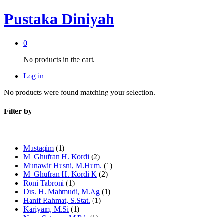
Pustaka Diniyah
0
No products in the cart.
Log in
No products were found matching your selection.
Filter by
Mustaqim
(1)
M. Ghufran H. Kordi
(2)
Munawir Husni, M.Hum.
(1)
M. Ghufran H. Kordi K
(2)
Roni Tabroni
(1)
Drs. H. Mahmudi, M.Ag
(1)
Hanif Rahmat, S.Stat.
(1)
Kariyam, M.Si
(1)