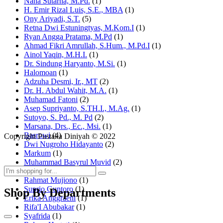
Nana Sutarna, M.Pd.
(1)
H. Emir Rizal Luis, S.E., MBA
(1)
Ony Ariyadi, S.T.
(5)
Retna Dwi Estuningtyas, M.Kom.I
(1)
Ryan Angga Pratama, M.Pd
(1)
Ahmad Fikri Amrullah, S.Hum., M.Pd.I
(1)
Ainol Yaqin, M.H.I.
(1)
Dr. Sindung Haryanto, M.Si.
(1)
Halomoan
(1)
Adzuha Desmi, Ir., MT
(2)
Dr. H. Abdul Wahit, M.A.
(1)
Muhamad Fatoni
(2)
Asep Supriyanto, S.TH.I., M.Ag.
(1)
Sutoyo, S. Pd., M. Pd
(2)
Marsana, Drs., Ec., Msi.
(1)
Basrowi
(4)
Copyright Pustaka Diniyah © 2022
Dwi Nugroho Hidayanto
(2)
Markum
(1)
Muhammad Basyrul Muvid
(2)
Asyraf Suryadin
(1)
Rahmat Mujiono
(1)
Suprio Guntoro
(1)
Shop By Departments
Erika Anggraeni
(1)
Rifa'I Abubakar
(1)
Syafrida
(1)