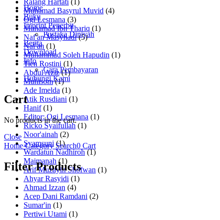
Ralang Hartati
(1)
Home
Muhamad Basyrul Muvid
(4)
Buku
Ogi Lesmana
(3)
Imprint Penerbit
Muhamad Ibn Thariq
(1)
Pustaka Diniyah
Naf'an Masyhadi
(5)
Berita
Naf'an
(1)
Download
Muhammad Soleh Hapudin
(1)
Info
Tien Rostini
(1)
Cara Pembayaran
Abdul Aziz
(1)
Hubungi Kami
Muhisom
(1)
Ade Imelda
(1)
Cart
Atik Rusdiani
(1)
Hanif
(1)
Editor: Ogi Lesmana
(1)
No products in the cart.
Ricko Syaifullah
(1)
Noor'ainah
(2)
Close
Syamsuni
(1)
Home
Category
Search
0
Cart
Wardatun Nadhiroh
(1)
Maimanah
(1)
Filter Products
Arif Muzayin Shofwan
(1)
Ahyar Rasyidi
(1)
Ahmad Izzan
(4)
Acep Dani Ramdani
(2)
Sumar'in
(1)
Pertiwi Utami
(1)