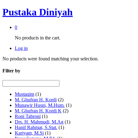
Pustaka Diniyah
0
No products in the cart.
Log in
No products were found matching your selection.
Filter by
Mustaqim
(1)
M. Ghufran H. Kordi
(2)
Munawir Husni, M.Hum.
(1)
M. Ghufran H. Kordi K
(2)
Roni Tabroni
(1)
Drs. H. Mahmudi, M.Ag
(1)
Hanif Rahmat, S.Stat.
(1)
Kariyam, M.Si
(1)