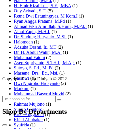
Nana Sutarna, M.Pd.
(1)
H. Emir Rizal Luis, S.E., MBA
(1)
Ony Ariyadi, S.T.
(5)
Retna Dwi Estuningtyas, M.Kom.I
(1)
Ryan Angga Pratama, M.Pd
(1)
Ahmad Fikri Amrullah, S.Hum., M.Pd.I
(1)
Ainol Yaqin, M.H.I.
(1)
Dr. Sindung Haryanto, M.Si.
(1)
Halomoan
(1)
Adzuha Desmi, Ir., MT
(2)
Dr. H. Abdul Wahit, M.A.
(1)
Muhamad Fatoni
(2)
Asep Supriyanto, S.TH.I., M.Ag.
(1)
Sutoyo, S. Pd., M. Pd
(2)
Marsana, Drs., Ec., Msi.
(1)
Basrowi
(4)
Copyright Pustaka Diniyah © 2022
Dwi Nugroho Hidayanto
(2)
Markum
(1)
Muhammad Basyrul Muvid
(2)
Asyraf Suryadin
(1)
Rahmat Mujiono
(1)
Suprio Guntoro
(1)
Shop By Departments
Erika Anggraeni
(1)
Rifa'I Abubakar
(1)
Syafrida
(1)