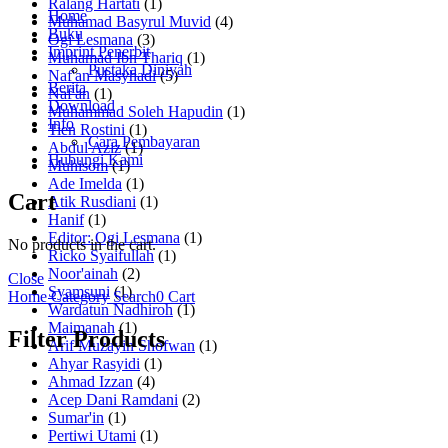
Ralang Hartati
(1)
Home
Muhamad Basyrul Muvid
(4)
Buku
Ogi Lesmana
(3)
Imprint Penerbit
Muhamad Ibn Thariq
(1)
Pustaka Diniyah
Naf'an Masyhadi
(5)
Berita
Naf'an
(1)
Download
Muhammad Soleh Hapudin
(1)
Info
Tien Rostini
(1)
Cara Pembayaran
Abdul Aziz
(1)
Hubungi Kami
Muhisom
(1)
Ade Imelda
(1)
Cart
Atik Rusdiani
(1)
Hanif
(1)
Editor: Ogi Lesmana
(1)
No products in the cart.
Ricko Syaifullah
(1)
Noor'ainah
(2)
Close
Syamsuni
(1)
Home
Category
Search
0
Cart
Wardatun Nadhiroh
(1)
Maimanah
(1)
Filter Products
Arif Muzayin Shofwan
(1)
Ahyar Rasyidi
(1)
Ahmad Izzan
(4)
Acep Dani Ramdani
(2)
Sumar'in
(1)
Pertiwi Utami
(1)