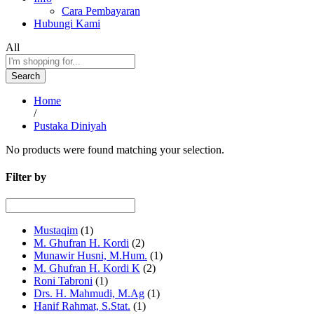
Cara Pembayaran
Hubungi Kami
All
Search
Home
/
Pustaka Diniyah
No products were found matching your selection.
Filter by
Mustaqim
(1)
M. Ghufran H. Kordi
(2)
Munawir Husni, M.Hum.
(1)
M. Ghufran H. Kordi K
(2)
Roni Tabroni
(1)
Drs. H. Mahmudi, M.Ag
(1)
Hanif Rahmat, S.Stat.
(1)