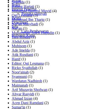
Home
Syafrida
(1)
Buku
Ralang Hartati
(1)
Imprint Penerbit
Muhamad Basyrul Muvid
(4)
Pustaka Diniyah
Ogi Lesmana
(3)
Berita
Muhamad Ibn Thariq
(1)
Download
Naf'an Masyhadi
(5)
Info
Naf'an
(1)
Cara Pembayaran
Muhammad Soleh Hapudin
(1)
Hubungi Kami
Tien Rostini
(1)
Abdul Aziz
(1)
Muhisom
(1)
Ade Imelda
(1)
Atik Rusdiani
(1)
Hanif
(1)
Editor: Ogi Lesmana
(1)
Ricko Syaifullah
(1)
Noor'ainah
(2)
Syamsuni
(1)
Wardatun Nadhiroh
(1)
Maimanah
(1)
Arif Muzayin Shofwan
(1)
Ahyar Rasyidi
(1)
Ahmad Izzan
(4)
Acep Dani Ramdani
(2)
Sumar'in
(1)