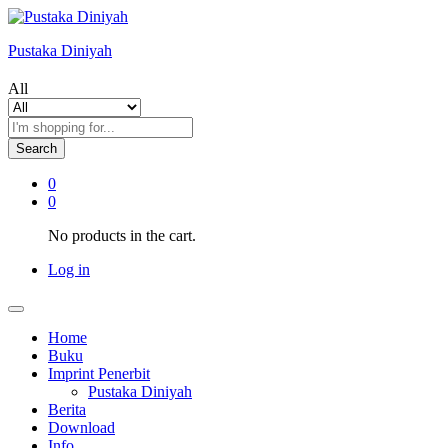
Pustaka Diniyah
All
Search
0
0
No products in the cart.
Log in
Home
Buku
Imprint Penerbit
Pustaka Diniyah
Berita
Download
Info