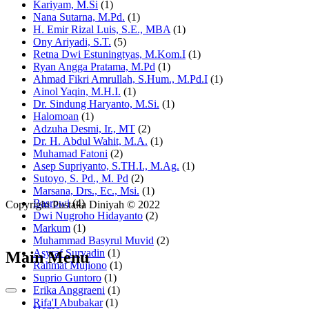
Kariyam, M.Si
(1)
Nana Sutarna, M.Pd.
(1)
H. Emir Rizal Luis, S.E., MBA
(1)
Ony Ariyadi, S.T.
(5)
Retna Dwi Estuningtyas, M.Kom.I
(1)
Ryan Angga Pratama, M.Pd
(1)
Ahmad Fikri Amrullah, S.Hum., M.Pd.I
(1)
Ainol Yaqin, M.H.I.
(1)
Dr. Sindung Haryanto, M.Si.
(1)
Halomoan
(1)
Adzuha Desmi, Ir., MT
(2)
Dr. H. Abdul Wahit, M.A.
(1)
Muhamad Fatoni
(2)
Asep Supriyanto, S.TH.I., M.Ag.
(1)
Sutoyo, S. Pd., M. Pd
(2)
Marsana, Drs., Ec., Msi.
(1)
Basrowi
(4)
Copyright Pustaka Diniyah © 2022
Dwi Nugroho Hidayanto
(2)
Markum
(1)
Muhammad Basyrul Muvid
(2)
Asyraf Suryadin
(1)
Main Menu
Rahmat Mujiono
(1)
Suprio Guntoro
(1)
Erika Anggraeni
(1)
Rifa'I Abubakar
(1)