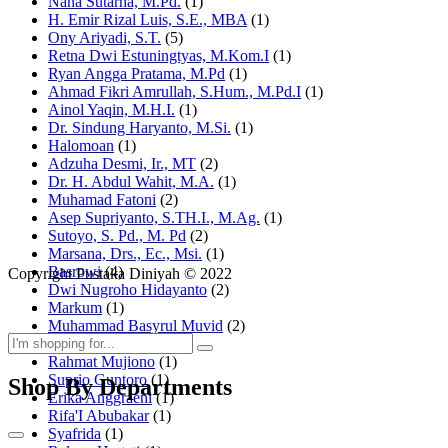
Nana Sutarna, M.Pd.
(1)
H. Emir Rizal Luis, S.E., MBA
(1)
Ony Ariyadi, S.T.
(5)
Retna Dwi Estuningtyas, M.Kom.I
(1)
Ryan Angga Pratama, M.Pd
(1)
Ahmad Fikri Amrullah, S.Hum., M.Pd.I
(1)
Ainol Yaqin, M.H.I.
(1)
Dr. Sindung Haryanto, M.Si.
(1)
Halomoan
(1)
Adzuha Desmi, Ir., MT
(2)
Dr. H. Abdul Wahit, M.A.
(1)
Muhamad Fatoni
(2)
Asep Supriyanto, S.TH.I., M.Ag.
(1)
Sutoyo, S. Pd., M. Pd
(2)
Marsana, Drs., Ec., Msi.
(1)
Basrowi
(4)
Copyright Pustaka Diniyah © 2022
Dwi Nugroho Hidayanto
(2)
Markum
(1)
Muhammad Basyrul Muvid
(2)
Asyraf Suryadin
(1)
Rahmat Mujiono
(1)
Suprio Guntoro
(1)
Shop By Departments
Erika Anggraeni
(1)
Rifa'I Abubakar
(1)
Syafrida
(1)