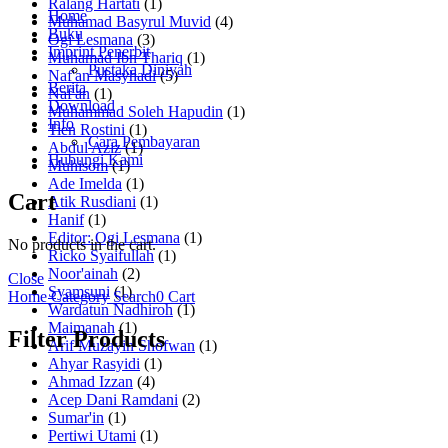
Ralang Hartati
(1)
Home
Muhamad Basyrul Muvid
(4)
Buku
Ogi Lesmana
(3)
Imprint Penerbit
Muhamad Ibn Thariq
(1)
Pustaka Diniyah
Naf'an Masyhadi
(5)
Berita
Naf'an
(1)
Download
Muhammad Soleh Hapudin
(1)
Info
Tien Rostini
(1)
Cara Pembayaran
Abdul Aziz
(1)
Hubungi Kami
Muhisom
(1)
Ade Imelda
(1)
Cart
Atik Rusdiani
(1)
Hanif
(1)
Editor: Ogi Lesmana
(1)
No products in the cart.
Ricko Syaifullah
(1)
Noor'ainah
(2)
Close
Syamsuni
(1)
Home
Category
Search
0
Cart
Wardatun Nadhiroh
(1)
Maimanah
(1)
Filter Products
Arif Muzayin Shofwan
(1)
Ahyar Rasyidi
(1)
Ahmad Izzan
(4)
Acep Dani Ramdani
(2)
Sumar'in
(1)
Pertiwi Utami
(1)