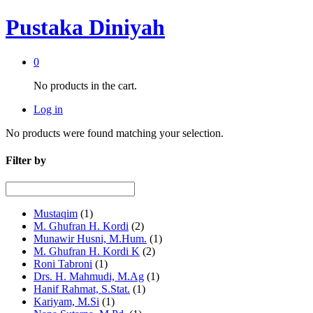
Pustaka Diniyah
0
No products in the cart.
Log in
No products were found matching your selection.
Filter by
Mustaqim
(1)
M. Ghufran H. Kordi
(2)
Munawir Husni, M.Hum.
(1)
M. Ghufran H. Kordi K
(2)
Roni Tabroni
(1)
Drs. H. Mahmudi, M.Ag
(1)
Hanif Rahmat, S.Stat.
(1)
Kariyam, M.Si
(1)