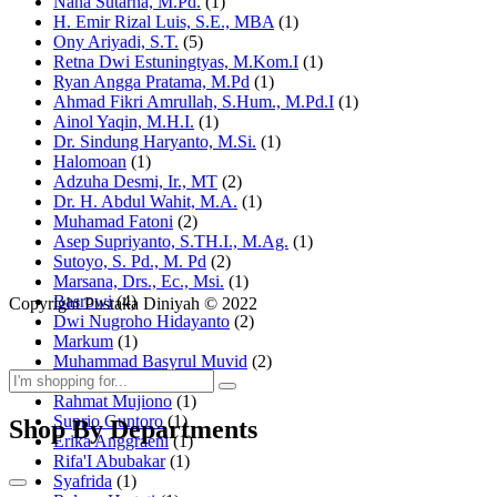
Nana Sutarna, M.Pd.
(1)
H. Emir Rizal Luis, S.E., MBA
(1)
Ony Ariyadi, S.T.
(5)
Retna Dwi Estuningtyas, M.Kom.I
(1)
Ryan Angga Pratama, M.Pd
(1)
Ahmad Fikri Amrullah, S.Hum., M.Pd.I
(1)
Ainol Yaqin, M.H.I.
(1)
Dr. Sindung Haryanto, M.Si.
(1)
Halomoan
(1)
Adzuha Desmi, Ir., MT
(2)
Dr. H. Abdul Wahit, M.A.
(1)
Muhamad Fatoni
(2)
Asep Supriyanto, S.TH.I., M.Ag.
(1)
Sutoyo, S. Pd., M. Pd
(2)
Marsana, Drs., Ec., Msi.
(1)
Basrowi
(4)
Copyright Pustaka Diniyah © 2022
Dwi Nugroho Hidayanto
(2)
Markum
(1)
Muhammad Basyrul Muvid
(2)
Asyraf Suryadin
(1)
Rahmat Mujiono
(1)
Suprio Guntoro
(1)
Shop By Departments
Erika Anggraeni
(1)
Rifa'I Abubakar
(1)
Syafrida
(1)