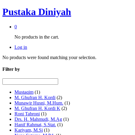
Pustaka Diniyah
0
No products in the cart.
Log in
No products were found matching your selection.
Filter by
Mustaqim
(1)
M. Ghufran H. Kordi
(2)
Munawir Husni, M.Hum.
(1)
M. Ghufran H. Kordi K
(2)
Roni Tabroni
(1)
Drs. H. Mahmudi, M.Ag
(1)
Hanif Rahmat, S.Stat.
(1)
Kariyam, M.Si
(1)