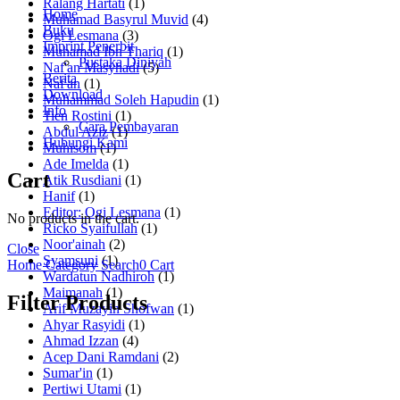
Ralang Hartati
(1)
Home
Muhamad Basyrul Muvid
(4)
Buku
Ogi Lesmana
(3)
Imprint Penerbit
Muhamad Ibn Thariq
(1)
Pustaka Diniyah
Naf'an Masyhadi
(5)
Berita
Naf'an
(1)
Download
Muhammad Soleh Hapudin
(1)
Info
Tien Rostini
(1)
Cara Pembayaran
Abdul Aziz
(1)
Hubungi Kami
Muhisom
(1)
Ade Imelda
(1)
Cart
Atik Rusdiani
(1)
Hanif
(1)
Editor: Ogi Lesmana
(1)
No products in the cart.
Ricko Syaifullah
(1)
Noor'ainah
(2)
Close
Syamsuni
(1)
Home
Category
Search
0
Cart
Wardatun Nadhiroh
(1)
Maimanah
(1)
Filter Products
Arif Muzayin Shofwan
(1)
Ahyar Rasyidi
(1)
Ahmad Izzan
(4)
Acep Dani Ramdani
(2)
Sumar'in
(1)
Pertiwi Utami
(1)