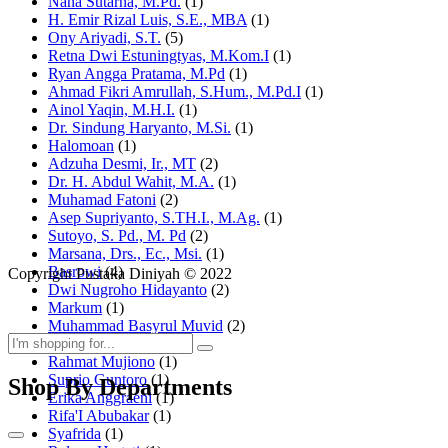
Nana Sutarna, M.Pd.
(1)
H. Emir Rizal Luis, S.E., MBA
(1)
Ony Ariyadi, S.T.
(5)
Retna Dwi Estuningtyas, M.Kom.I
(1)
Ryan Angga Pratama, M.Pd
(1)
Ahmad Fikri Amrullah, S.Hum., M.Pd.I
(1)
Ainol Yaqin, M.H.I.
(1)
Dr. Sindung Haryanto, M.Si.
(1)
Halomoan
(1)
Adzuha Desmi, Ir., MT
(2)
Dr. H. Abdul Wahit, M.A.
(1)
Muhamad Fatoni
(2)
Asep Supriyanto, S.TH.I., M.Ag.
(1)
Sutoyo, S. Pd., M. Pd
(2)
Marsana, Drs., Ec., Msi.
(1)
Basrowi
(4)
Copyright Pustaka Diniyah © 2022
Dwi Nugroho Hidayanto
(2)
Markum
(1)
Muhammad Basyrul Muvid
(2)
Asyraf Suryadin
(1)
Rahmat Mujiono
(1)
Suprio Guntoro
(1)
Shop By Departments
Erika Anggraeni
(1)
Rifa'I Abubakar
(1)
Syafrida
(1)