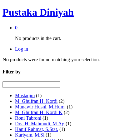
Pustaka Diniyah
0
No products in the cart.
Log in
No products were found matching your selection.
Filter by
Mustaqim
(1)
M. Ghufran H. Kordi
(2)
Munawir Husni, M.Hum.
(1)
M. Ghufran H. Kordi K
(2)
Roni Tabroni
(1)
Drs. H. Mahmudi, M.Ag
(1)
Hanif Rahmat, S.Stat.
(1)
Kariyam, M.Si
(1)