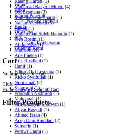
Ralang Hartati
(1)
Home
Muhamad Basyrul Muvid
(4)
Buku
Ogi Lesmana
(3)
Imprint Penerbit
Muhamad Ibn Thariq
(1)
Pustaka Diniyah
Naf'an Masyhadi
(5)
Berita
Naf'an
(1)
Download
Muhammad Soleh Hapudin
(1)
Info
Tien Rostini
(1)
Cara Pembayaran
Abdul Aziz
(1)
Hubungi Kami
Muhisom
(1)
Ade Imelda
(1)
Cart
Atik Rusdiani
(1)
Hanif
(1)
Editor: Ogi Lesmana
(1)
No products in the cart.
Ricko Syaifullah
(1)
Noor'ainah
(2)
Close
Syamsuni
(1)
Home
Category
Search
0
Cart
Wardatun Nadhiroh
(1)
Maimanah
(1)
Filter Products
Arif Muzayin Shofwan
(1)
Ahyar Rasyidi
(1)
Ahmad Izzan
(4)
Acep Dani Ramdani
(2)
Sumar'in
(1)
Pertiwi Utami
(1)