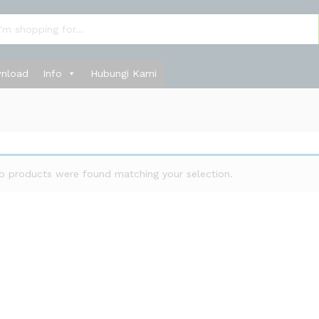
nload
Info
Hubungi Kami
o products were found matching your selection.