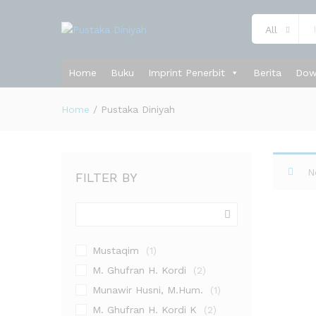
All
Home
Buku
Imprint Penerbit
Berita
Dow
Home
/
Pustaka Diniyah
N
FILTER BY
Mustaqim
(1)
M. Ghufran H. Kordi
(2)
Munawir Husni, M.Hum.
(1)
M. Ghufran H. Kordi K
(2)