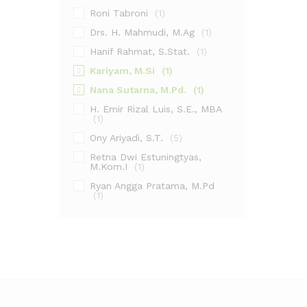
Roni Tabroni
(1)
Drs. H. Mahmudi, M.Ag
(1)
Hanif Rahmat, S.Stat.
(1)
Kariyam, M.Si
(1)
Nana Sutarna, M.Pd.
(1)
H. Emir Rizal Luis, S.E., MBA
(1)
Ony Ariyadi, S.T.
(5)
Retna Dwi Estuningtyas,
M.Kom.I
(1)
Ryan Angga Pratama, M.Pd
(1)
Ahmad Fikri Amrullah, S.Hum.,
M.Pd.I
(1)
Ainol Yaqin, M.H.I.
(1)
Dr. Sindung Haryanto, M.Si.
(1)
Halomoan
(1)