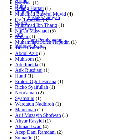
Home
Syafrida
(1)
Buku
Ralang Hartati
(1)
Imprint Penerbit
Muhamad Basyrul Muvid
(4)
Pustaka Diniyah
Ogi Lesmana
(3)
Berita
Muhamad Ibn Thariq
(1)
Download
Naf'an Masyhadi
(5)
Info
Naf'an
(1)
Cara Pembayaran
Muhammad Soleh Hapudin
(1)
Hubungi Kami
Tien Rostini
(1)
Abdul Aziz
(1)
Muhisom
(1)
Ade Imelda
(1)
Atik Rusdiani
(1)
Hanif
(1)
Editor: Ogi Lesmana
(1)
Ricko Syaifullah
(1)
Noor'ainah
(2)
Syamsuni
(1)
Wardatun Nadhiroh
(1)
Maimanah
(1)
Arif Muzayin Shofwan
(1)
Ahyar Rasyidi
(1)
Ahmad Izzan
(4)
Acep Dani Ramdani
(2)
Sumar'in
(1)