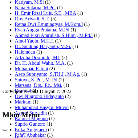
Kariyam, M.Si
(1)
Nana Sutarna, M.Pd.
(1)
H. Emir Rizal Luis, S.E., MBA
(1)
Ony Ariyadi, S.T.
(5)
Retna Dwi Estuningtyas, M.Kom.I
(1)
Ryan Angga Pratama, M.Pd
(1)
Ahmad Fikri Amrullah, S.Hum., M.Pd.I
(1)
Ainol Yaqin, M.H.I.
(1)
Dr. Sindung Haryanto, M.Si.
(1)
Halomoan
(1)
Adzuha Desmi, Ir., MT
(2)
Dr. H. Abdul Wahit, M.A.
(1)
Muhamad Fatoni
(2)
Asep Supriyanto, S.TH.I., M.Ag.
(1)
Sutoyo, S. Pd., M. Pd
(2)
Marsana, Drs., Ec., Msi.
(1)
Basrowi
(4)
Copyright Pustaka Diniyah © 2022
Dwi Nugroho Hidayanto
(2)
Markum
(1)
Muhammad Basyrul Muvid
(2)
Asyraf Suryadin
(1)
Main Menu
Rahmat Mujiono
(1)
Suprio Guntoro
(1)
Erika Anggraeni
(1)
Rifa'I Abubakar
(1)