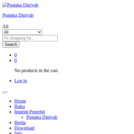
Pustaka Diniyah
All
Search
0
0
No products in the cart.
Log in
Home
Buku
Imprint Penerbit
Pustaka Diniyah
Berita
Download
Info