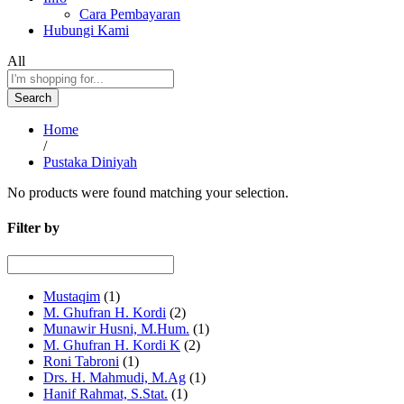
Cara Pembayaran
Hubungi Kami
All
Search
Home
/
Pustaka Diniyah
No products were found matching your selection.
Filter by
Mustaqim
(1)
M. Ghufran H. Kordi
(2)
Munawir Husni, M.Hum.
(1)
M. Ghufran H. Kordi K
(2)
Roni Tabroni
(1)
Drs. H. Mahmudi, M.Ag
(1)
Hanif Rahmat, S.Stat.
(1)