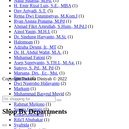
Nana Sutarna, M.Pd.
(1)
H. Emir Rizal Luis, S.E., MBA
(1)
Ony Ariyadi, S.T.
(5)
Retna Dwi Estuningtyas, M.Kom.I
(1)
Ryan Angga Pratama, M.Pd
(1)
Ahmad Fikri Amrullah, S.Hum., M.Pd.I
(1)
Ainol Yaqin, M.H.I.
(1)
Dr. Sindung Haryanto, M.Si.
(1)
Halomoan
(1)
Adzuha Desmi, Ir., MT
(2)
Dr. H. Abdul Wahit, M.A.
(1)
Muhamad Fatoni
(2)
Asep Supriyanto, S.TH.I., M.Ag.
(1)
Sutoyo, S. Pd., M. Pd
(2)
Marsana, Drs., Ec., Msi.
(1)
Basrowi
(4)
Copyright Pustaka Diniyah © 2022
Dwi Nugroho Hidayanto
(2)
Markum
(1)
Muhammad Basyrul Muvid
(2)
Asyraf Suryadin
(1)
Rahmat Mujiono
(1)
Suprio Guntoro
(1)
Shop By Departments
Erika Anggraeni
(1)
Rifa'I Abubakar
(1)
Syafrida
(1)