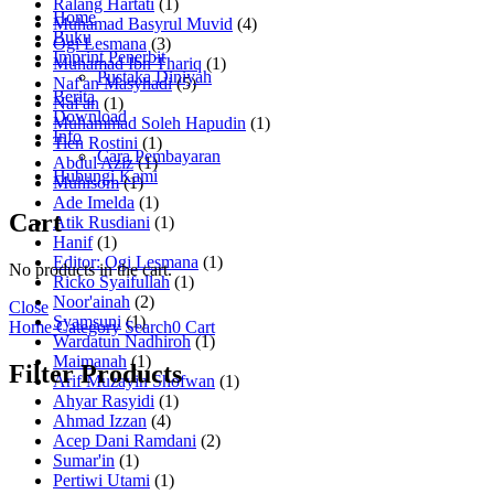
Ralang Hartati
(1)
Home
Muhamad Basyrul Muvid
(4)
Buku
Ogi Lesmana
(3)
Imprint Penerbit
Muhamad Ibn Thariq
(1)
Pustaka Diniyah
Naf'an Masyhadi
(5)
Berita
Naf'an
(1)
Download
Muhammad Soleh Hapudin
(1)
Info
Tien Rostini
(1)
Cara Pembayaran
Abdul Aziz
(1)
Hubungi Kami
Muhisom
(1)
Ade Imelda
(1)
Cart
Atik Rusdiani
(1)
Hanif
(1)
Editor: Ogi Lesmana
(1)
No products in the cart.
Ricko Syaifullah
(1)
Noor'ainah
(2)
Close
Syamsuni
(1)
Home
Category
Search
0
Cart
Wardatun Nadhiroh
(1)
Maimanah
(1)
Filter Products
Arif Muzayin Shofwan
(1)
Ahyar Rasyidi
(1)
Ahmad Izzan
(4)
Acep Dani Ramdani
(2)
Sumar'in
(1)
Pertiwi Utami
(1)