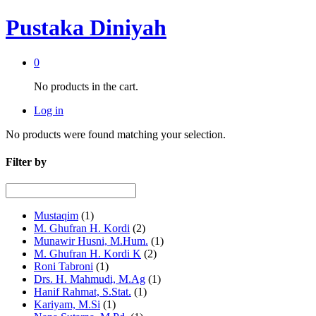
Pustaka Diniyah
0
No products in the cart.
Log in
No products were found matching your selection.
Filter by
Mustaqim
(1)
M. Ghufran H. Kordi
(2)
Munawir Husni, M.Hum.
(1)
M. Ghufran H. Kordi K
(2)
Roni Tabroni
(1)
Drs. H. Mahmudi, M.Ag
(1)
Hanif Rahmat, S.Stat.
(1)
Kariyam, M.Si
(1)