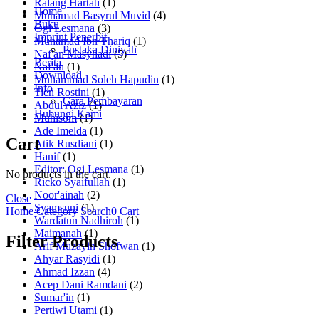
Ralang Hartati
(1)
Home
Muhamad Basyrul Muvid
(4)
Buku
Ogi Lesmana
(3)
Imprint Penerbit
Muhamad Ibn Thariq
(1)
Pustaka Diniyah
Naf'an Masyhadi
(5)
Berita
Naf'an
(1)
Download
Muhammad Soleh Hapudin
(1)
Info
Tien Rostini
(1)
Cara Pembayaran
Abdul Aziz
(1)
Hubungi Kami
Muhisom
(1)
Ade Imelda
(1)
Cart
Atik Rusdiani
(1)
Hanif
(1)
Editor: Ogi Lesmana
(1)
No products in the cart.
Ricko Syaifullah
(1)
Noor'ainah
(2)
Close
Syamsuni
(1)
Home
Category
Search
0
Cart
Wardatun Nadhiroh
(1)
Maimanah
(1)
Filter Products
Arif Muzayin Shofwan
(1)
Ahyar Rasyidi
(1)
Ahmad Izzan
(4)
Acep Dani Ramdani
(2)
Sumar'in
(1)
Pertiwi Utami
(1)