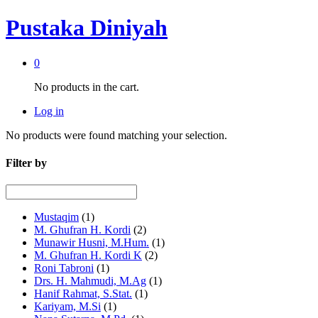
Pustaka Diniyah
0
No products in the cart.
Log in
No products were found matching your selection.
Filter by
Mustaqim
(1)
M. Ghufran H. Kordi
(2)
Munawir Husni, M.Hum.
(1)
M. Ghufran H. Kordi K
(2)
Roni Tabroni
(1)
Drs. H. Mahmudi, M.Ag
(1)
Hanif Rahmat, S.Stat.
(1)
Kariyam, M.Si
(1)