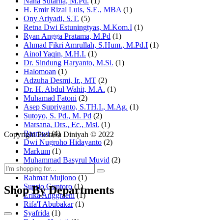
Nana Sutarna, M.Pd.
(1)
H. Emir Rizal Luis, S.E., MBA
(1)
Ony Ariyadi, S.T.
(5)
Retna Dwi Estuningtyas, M.Kom.I
(1)
Ryan Angga Pratama, M.Pd
(1)
Ahmad Fikri Amrullah, S.Hum., M.Pd.I
(1)
Ainol Yaqin, M.H.I.
(1)
Dr. Sindung Haryanto, M.Si.
(1)
Halomoan
(1)
Adzuha Desmi, Ir., MT
(2)
Dr. H. Abdul Wahit, M.A.
(1)
Muhamad Fatoni
(2)
Asep Supriyanto, S.TH.I., M.Ag.
(1)
Sutoyo, S. Pd., M. Pd
(2)
Marsana, Drs., Ec., Msi.
(1)
Basrowi
(4)
Copyright Pustaka Diniyah © 2022
Dwi Nugroho Hidayanto
(2)
Markum
(1)
Muhammad Basyrul Muvid
(2)
Asyraf Suryadin
(1)
Rahmat Mujiono
(1)
Suprio Guntoro
(1)
Shop By Departments
Erika Anggraeni
(1)
Rifa'I Abubakar
(1)
Syafrida
(1)