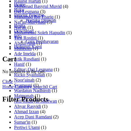
Ralang Hartati
(1)
Home
Muhamad Basyrul Muvid
(4)
Buku
Ogi Lesmana
(3)
Imprint Penerbit
Muhamad Ibn Thariq
(1)
Pustaka Diniyah
Naf'an Masyhadi
(5)
Berita
Naf'an
(1)
Download
Muhammad Soleh Hapudin
(1)
Info
Tien Rostini
(1)
Cara Pembayaran
Abdul Aziz
(1)
Hubungi Kami
Muhisom
(1)
Ade Imelda
(1)
Cart
Atik Rusdiani
(1)
Hanif
(1)
Editor: Ogi Lesmana
(1)
No products in the cart.
Ricko Syaifullah
(1)
Noor'ainah
(2)
Close
Syamsuni
(1)
Home
Category
Search
0
Cart
Wardatun Nadhiroh
(1)
Maimanah
(1)
Filter Products
Arif Muzayin Shofwan
(1)
Ahyar Rasyidi
(1)
Ahmad Izzan
(4)
Acep Dani Ramdani
(2)
Sumar'in
(1)
Pertiwi Utami
(1)