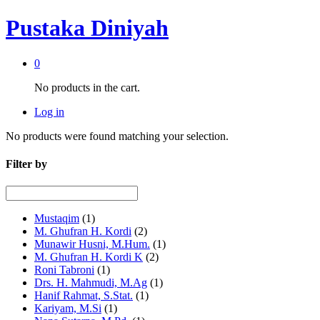
Pustaka Diniyah
0
No products in the cart.
Log in
No products were found matching your selection.
Filter by
Mustaqim
(1)
M. Ghufran H. Kordi
(2)
Munawir Husni, M.Hum.
(1)
M. Ghufran H. Kordi K
(2)
Roni Tabroni
(1)
Drs. H. Mahmudi, M.Ag
(1)
Hanif Rahmat, S.Stat.
(1)
Kariyam, M.Si
(1)