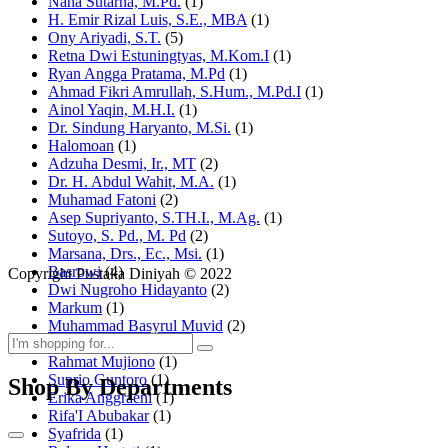
Nana Sutarna, M.Pd.
(1)
H. Emir Rizal Luis, S.E., MBA
(1)
Ony Ariyadi, S.T.
(5)
Retna Dwi Estuningtyas, M.Kom.I
(1)
Ryan Angga Pratama, M.Pd
(1)
Ahmad Fikri Amrullah, S.Hum., M.Pd.I
(1)
Ainol Yaqin, M.H.I.
(1)
Dr. Sindung Haryanto, M.Si.
(1)
Halomoan
(1)
Adzuha Desmi, Ir., MT
(2)
Dr. H. Abdul Wahit, M.A.
(1)
Muhamad Fatoni
(2)
Asep Supriyanto, S.TH.I., M.Ag.
(1)
Sutoyo, S. Pd., M. Pd
(2)
Marsana, Drs., Ec., Msi.
(1)
Basrowi
(4)
Copyright Pustaka Diniyah © 2022
Dwi Nugroho Hidayanto
(2)
Markum
(1)
Muhammad Basyrul Muvid
(2)
Asyraf Suryadin
(1)
Rahmat Mujiono
(1)
Suprio Guntoro
(1)
Shop By Departments
Erika Anggraeni
(1)
Rifa'I Abubakar
(1)
Syafrida
(1)