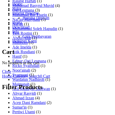
Ralang Hartati
(1)
Home
Muhamad Basyrul Muvid
(4)
Buku
Ogi Lesmana
(3)
Imprint Penerbit
Muhamad Ibn Thariq
(1)
Pustaka Diniyah
Naf'an Masyhadi
(5)
Berita
Naf'an
(1)
Download
Muhammad Soleh Hapudin
(1)
Info
Tien Rostini
(1)
Cara Pembayaran
Abdul Aziz
(1)
Hubungi Kami
Muhisom
(1)
Ade Imelda
(1)
Cart
Atik Rusdiani
(1)
Hanif
(1)
Editor: Ogi Lesmana
(1)
No products in the cart.
Ricko Syaifullah
(1)
Noor'ainah
(2)
Close
Syamsuni
(1)
Home
Category
Search
0
Cart
Wardatun Nadhiroh
(1)
Maimanah
(1)
Filter Products
Arif Muzayin Shofwan
(1)
Ahyar Rasyidi
(1)
Ahmad Izzan
(4)
Acep Dani Ramdani
(2)
Sumar'in
(1)
Pertiwi Utami
(1)