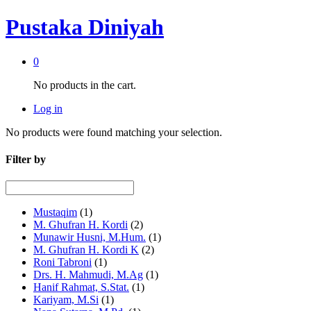
Pustaka Diniyah
0
No products in the cart.
Log in
No products were found matching your selection.
Filter by
Mustaqim
(1)
M. Ghufran H. Kordi
(2)
Munawir Husni, M.Hum.
(1)
M. Ghufran H. Kordi K
(2)
Roni Tabroni
(1)
Drs. H. Mahmudi, M.Ag
(1)
Hanif Rahmat, S.Stat.
(1)
Kariyam, M.Si
(1)