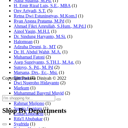
Nana Sutarna, M.Pd.
(1)
H. Emir Rizal Luis, S.E., MBA
(1)
Ony Ariyadi, S.T.
(5)
Retna Dwi Estuningtyas, M.Kom.I
(1)
Ryan Angga Pratama, M.Pd
(1)
Ahmad Fikri Amrullah, S.Hum., M.Pd.I
(1)
Ainol Yaqin, M.H.I.
(1)
Dr. Sindung Haryanto, M.Si.
(1)
Halomoan
(1)
Adzuha Desmi, Ir., MT
(2)
Dr. H. Abdul Wahit, M.A.
(1)
Muhamad Fatoni
(2)
Asep Supriyanto, S.TH.I., M.Ag.
(1)
Sutoyo, S. Pd., M. Pd
(2)
Marsana, Drs., Ec., Msi.
(1)
Basrowi
(4)
Copyright Pustaka Diniyah © 2022
Dwi Nugroho Hidayanto
(2)
Markum
(1)
Muhammad Basyrul Muvid
(2)
Asyraf Suryadin
(1)
Rahmat Mujiono
(1)
Suprio Guntoro
(1)
Shop By Departments
Erika Anggraeni
(1)
Rifa'I Abubakar
(1)
Syafrida
(1)