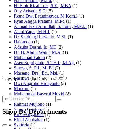
Nana Sutarna, M.Pd.
(1)
H. Emir Rizal Luis, S.E., MBA
(1)
Ony Ariyadi, S.T.
(5)
Retna Dwi Estuningtyas, M.Kom.I
(1)
Ryan Angga Pratama, M.Pd
(1)
Ahmad Fikri Amrullah, S.Hum., M.Pd.I
(1)
Ainol Yaqin, M.H.I.
(1)
Dr. Sindung Haryanto, M.Si.
(1)
Halomoan
(1)
Adzuha Desmi, Ir., MT
(2)
Dr. H. Abdul Wahit, M.A.
(1)
Muhamad Fatoni
(2)
Asep Supriyanto, S.TH.I., M.Ag.
(1)
Sutoyo, S. Pd., M. Pd
(2)
Marsana, Drs., Ec., Msi.
(1)
Basrowi
(4)
Copyright Pustaka Diniyah © 2022
Dwi Nugroho Hidayanto
(2)
Markum
(1)
Muhammad Basyrul Muvid
(2)
Asyraf Suryadin
(1)
Rahmat Mujiono
(1)
Suprio Guntoro
(1)
Shop By Departments
Erika Anggraeni
(1)
Rifa'I Abubakar
(1)
Syafrida
(1)