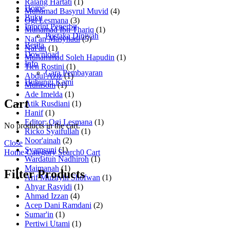
Ralang Hartati
(1)
Home
Muhamad Basyrul Muvid
(4)
Buku
Ogi Lesmana
(3)
Imprint Penerbit
Muhamad Ibn Thariq
(1)
Pustaka Diniyah
Naf'an Masyhadi
(5)
Berita
Naf'an
(1)
Download
Muhammad Soleh Hapudin
(1)
Info
Tien Rostini
(1)
Cara Pembayaran
Abdul Aziz
(1)
Hubungi Kami
Muhisom
(1)
Ade Imelda
(1)
Cart
Atik Rusdiani
(1)
Hanif
(1)
Editor: Ogi Lesmana
(1)
No products in the cart.
Ricko Syaifullah
(1)
Noor'ainah
(2)
Close
Syamsuni
(1)
Home
Category
Search
0
Cart
Wardatun Nadhiroh
(1)
Maimanah
(1)
Filter Products
Arif Muzayin Shofwan
(1)
Ahyar Rasyidi
(1)
Ahmad Izzan
(4)
Acep Dani Ramdani
(2)
Sumar'in
(1)
Pertiwi Utami
(1)