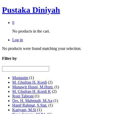
Pustaka Diniyah
0
No products in the cart.
Log in
No products were found matching your selection.
Filter by
Mustaqim
(1)
M. Ghufran H. Kordi
(2)
Munawir Husni, M.Hum.
(1)
M. Ghufran H. Kordi K
(2)
Roni Tabroni
(1)
Drs. H. Mahmudi, M.Ag
(1)
Hanif Rahmat, S.Stat.
(1)
Kariyam, M.Si
(1)