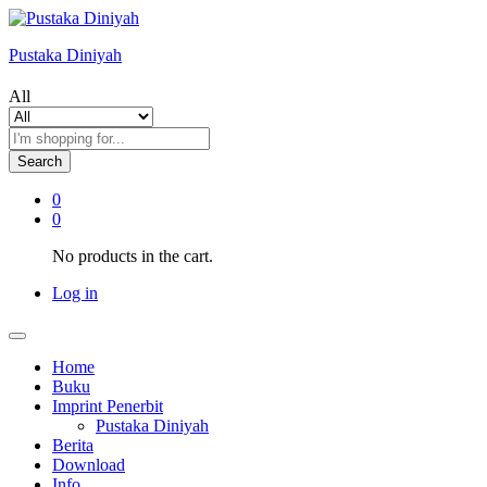
Pustaka Diniyah
All
Search
0
0
No products in the cart.
Log in
Home
Buku
Imprint Penerbit
Pustaka Diniyah
Berita
Download
Info