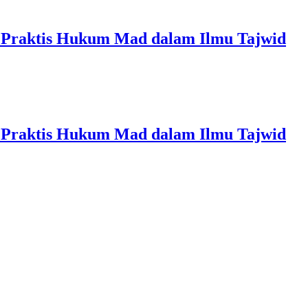
 Praktis Hukum Mad dalam Ilmu Tajwid
 Praktis Hukum Mad dalam Ilmu Tajwid