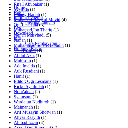
Rifa'I Abubakar
(1)
Home
Syafrida
(1)
Buku
Ralang Hartati
(1)
Imprint Penerbit
Muhamad Basyrul Muvid
(4)
Pustaka Diniyah
Ogi Lesmana
(3)
Berita
Muhamad Ibn Thariq
(1)
Download
Naf'an Masyhadi
(5)
Info
Naf'an
(1)
Cara Pembayaran
Muhammad Soleh Hapudin
(1)
Hubungi Kami
Tien Rostini
(1)
Abdul Aziz
(1)
Muhisom
(1)
Ade Imelda
(1)
Atik Rusdiani
(1)
Hanif
(1)
Editor: Ogi Lesmana
(1)
Ricko Syaifullah
(1)
Noor'ainah
(2)
Syamsuni
(1)
Wardatun Nadhiroh
(1)
Maimanah
(1)
Arif Muzayin Shofwan
(1)
Ahyar Rasyidi
(1)
Ahmad Izzan
(4)
Acep Dani Ramdani
(2)