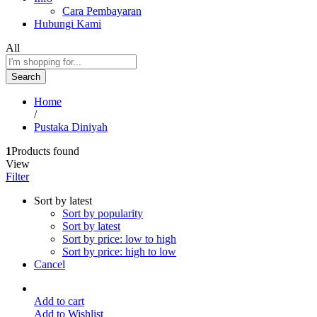
Cara Pembayaran
Hubungi Kami
All
Search
Home
/
Pustaka Diniyah
1
Products found
View
Filter
Sort by latest
Sort by popularity
Sort by latest
Sort by price: low to high
Sort by price: high to low
Cancel
Add to cart
Add to Wishlist