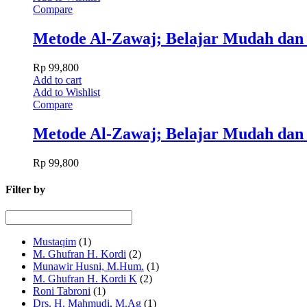
Compare
Metode Al-Zawaj; Belajar Mudah dan
Rp
99,800
Add to cart
Add to Wishlist
Compare
Metode Al-Zawaj; Belajar Mudah dan
Rp
99,800
Filter by
Mustaqim
(1)
M. Ghufran H. Kordi
(2)
Munawir Husni, M.Hum.
(1)
M. Ghufran H. Kordi K
(2)
Roni Tabroni
(1)
Drs. H. Mahmudi, M.Ag
(1)