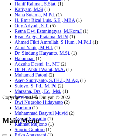
Hanif Rahmat, S.Stat.
(1)
Kariyam, M.Si
(1)
Nana Sutarna, M.Pd.
(1)
H. Emir Rizal Luis, S.E., MBA
(1)
Ony Ariyadi, S.T.
(5)
Retna Dwi Estuningtyas, M.Kom.I
(1)
Ryan Angga Pratama, M.Pd
(1)
Ahmad Fikri Amrullah, S.Hum., M.Pd.I
(1)
Ainol Yaqin, M.H.I.
(1)
Dr. Sindung Haryanto, M.Si.
(1)
Halomoan
(1)
Adzuha Desmi, Ir., MT
(2)
Dr. H. Abdul Wahit, M.A.
(1)
Muhamad Fatoni
(2)
Asep Supriyanto, S.TH.I., M.Ag.
(1)
Sutoyo, S. Pd., M. Pd
(2)
Marsana, Drs., Ec., Msi.
(1)
Basrowi
(4)
Copyright Pustaka Diniyah © 2022
Dwi Nugroho Hidayanto
(2)
Markum
(1)
Muhammad Basyrul Muvid
(2)
Asyraf Suryadin
(1)
Main Menu
Rahmat Mujiono
(1)
Suprio Guntoro
(1)
Erika Anggraeni
(1)