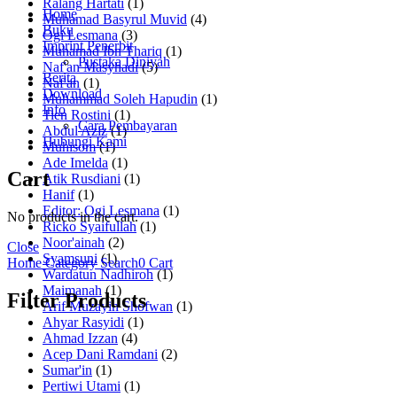
Ralang Hartati
(1)
Home
Muhamad Basyrul Muvid
(4)
Buku
Ogi Lesmana
(3)
Imprint Penerbit
Muhamad Ibn Thariq
(1)
Pustaka Diniyah
Naf'an Masyhadi
(5)
Berita
Naf'an
(1)
Download
Muhammad Soleh Hapudin
(1)
Info
Tien Rostini
(1)
Cara Pembayaran
Abdul Aziz
(1)
Hubungi Kami
Muhisom
(1)
Ade Imelda
(1)
Cart
Atik Rusdiani
(1)
Hanif
(1)
Editor: Ogi Lesmana
(1)
No products in the cart.
Ricko Syaifullah
(1)
Noor'ainah
(2)
Close
Syamsuni
(1)
Home
Category
Search
0
Cart
Wardatun Nadhiroh
(1)
Maimanah
(1)
Filter Products
Arif Muzayin Shofwan
(1)
Ahyar Rasyidi
(1)
Ahmad Izzan
(4)
Acep Dani Ramdani
(2)
Sumar'in
(1)
Pertiwi Utami
(1)