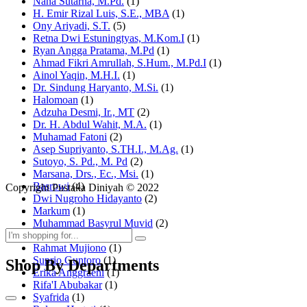
Nana Sutarna, M.Pd.
(1)
H. Emir Rizal Luis, S.E., MBA
(1)
Ony Ariyadi, S.T.
(5)
Retna Dwi Estuningtyas, M.Kom.I
(1)
Ryan Angga Pratama, M.Pd
(1)
Ahmad Fikri Amrullah, S.Hum., M.Pd.I
(1)
Ainol Yaqin, M.H.I.
(1)
Dr. Sindung Haryanto, M.Si.
(1)
Halomoan
(1)
Adzuha Desmi, Ir., MT
(2)
Dr. H. Abdul Wahit, M.A.
(1)
Muhamad Fatoni
(2)
Asep Supriyanto, S.TH.I., M.Ag.
(1)
Sutoyo, S. Pd., M. Pd
(2)
Marsana, Drs., Ec., Msi.
(1)
Basrowi
(4)
Copyright Pustaka Diniyah © 2022
Dwi Nugroho Hidayanto
(2)
Markum
(1)
Muhammad Basyrul Muvid
(2)
Asyraf Suryadin
(1)
Rahmat Mujiono
(1)
Suprio Guntoro
(1)
Shop By Departments
Erika Anggraeni
(1)
Rifa'I Abubakar
(1)
Syafrida
(1)