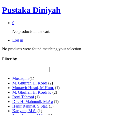
Pustaka Diniyah
0
No products in the cart.
Log in
No products were found matching your selection.
Filter by
Mustaqim
(1)
M. Ghufran H. Kordi
(2)
Munawir Husni, M.Hum.
(1)
M. Ghufran H. Kordi K
(2)
Roni Tabroni
(1)
Drs. H. Mahmudi, M.Ag
(1)
Hanif Rahmat, S.Stat.
(1)
Kariyam, M.Si
(1)