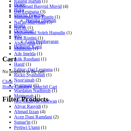
Ralang Hartati
(1)
Home
Muhamad Basyrul Muvid
(4)
Buku
Ogi Lesmana
(3)
Imprint Penerbit
Muhamad Ibn Thariq
(1)
Pustaka Diniyah
Naf'an Masyhadi
(5)
Berita
Naf'an
(1)
Download
Muhammad Soleh Hapudin
(1)
Info
Tien Rostini
(1)
Cara Pembayaran
Abdul Aziz
(1)
Hubungi Kami
Muhisom
(1)
Ade Imelda
(1)
Cart
Atik Rusdiani
(1)
Hanif
(1)
Editor: Ogi Lesmana
(1)
No products in the cart.
Ricko Syaifullah
(1)
Noor'ainah
(2)
Close
Syamsuni
(1)
Home
Category
Search
0
Cart
Wardatun Nadhiroh
(1)
Maimanah
(1)
Filter Products
Arif Muzayin Shofwan
(1)
Ahyar Rasyidi
(1)
Ahmad Izzan
(4)
Acep Dani Ramdani
(2)
Sumar'in
(1)
Pertiwi Utami
(1)