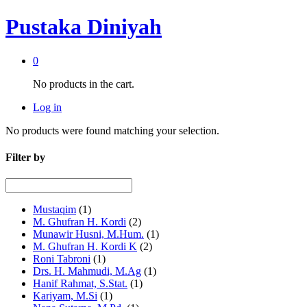
Pustaka Diniyah
0
No products in the cart.
Log in
No products were found matching your selection.
Filter by
Mustaqim
(1)
M. Ghufran H. Kordi
(2)
Munawir Husni, M.Hum.
(1)
M. Ghufran H. Kordi K
(2)
Roni Tabroni
(1)
Drs. H. Mahmudi, M.Ag
(1)
Hanif Rahmat, S.Stat.
(1)
Kariyam, M.Si
(1)