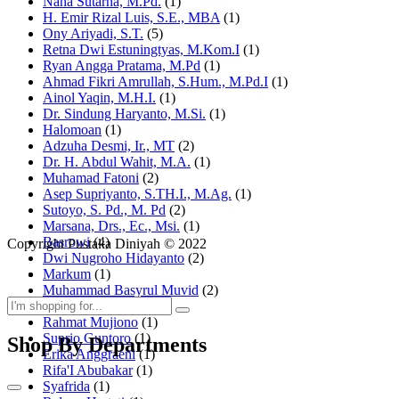
Nana Sutarna, M.Pd.
(1)
H. Emir Rizal Luis, S.E., MBA
(1)
Ony Ariyadi, S.T.
(5)
Retna Dwi Estuningtyas, M.Kom.I
(1)
Ryan Angga Pratama, M.Pd
(1)
Ahmad Fikri Amrullah, S.Hum., M.Pd.I
(1)
Ainol Yaqin, M.H.I.
(1)
Dr. Sindung Haryanto, M.Si.
(1)
Halomoan
(1)
Adzuha Desmi, Ir., MT
(2)
Dr. H. Abdul Wahit, M.A.
(1)
Muhamad Fatoni
(2)
Asep Supriyanto, S.TH.I., M.Ag.
(1)
Sutoyo, S. Pd., M. Pd
(2)
Marsana, Drs., Ec., Msi.
(1)
Basrowi
(4)
Copyright Pustaka Diniyah © 2022
Dwi Nugroho Hidayanto
(2)
Markum
(1)
Muhammad Basyrul Muvid
(2)
Asyraf Suryadin
(1)
Rahmat Mujiono
(1)
Suprio Guntoro
(1)
Shop By Departments
Erika Anggraeni
(1)
Rifa'I Abubakar
(1)
Syafrida
(1)