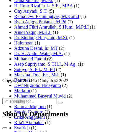
Nana Sutarna, M.Pd.
(1)
H. Emir Rizal Luis, S.E., MBA
(1)
Ony Ariyadi, S.T.
(5)
Retna Dwi Estuningtyas, M.Kom.I
(1)
Ryan Angga Pratama, M.Pd
(1)
Ahmad Fikri Amrullah, S.Hum., M.Pd.I
(1)
Ainol Yaqin, M.H.I.
(1)
Dr. Sindung Haryanto, M.Si.
(1)
Halomoan
(1)
Adzuha Desmi, Ir., MT
(2)
Dr. H. Abdul Wahit, M.A.
(1)
Muhamad Fatoni
(2)
Asep Supriyanto, S.TH.I., M.Ag.
(1)
Sutoyo, S. Pd., M. Pd
(2)
Marsana, Drs., Ec., Msi.
(1)
Basrowi
(4)
Copyright Pustaka Diniyah © 2022
Dwi Nugroho Hidayanto
(2)
Markum
(1)
Muhammad Basyrul Muvid
(2)
Asyraf Suryadin
(1)
Rahmat Mujiono
(1)
Suprio Guntoro
(1)
Shop By Departments
Erika Anggraeni
(1)
Rifa'I Abubakar
(1)
Syafrida
(1)