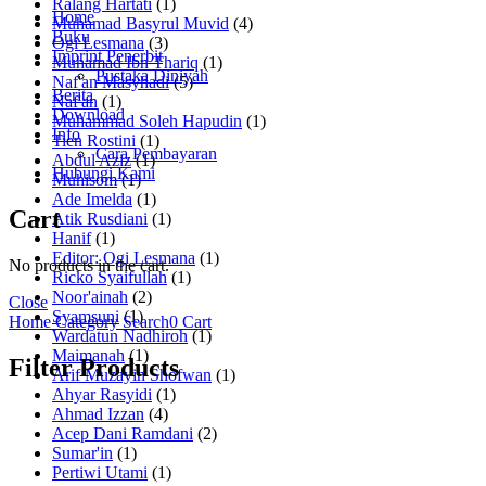
Ralang Hartati
(1)
Home
Muhamad Basyrul Muvid
(4)
Buku
Ogi Lesmana
(3)
Imprint Penerbit
Muhamad Ibn Thariq
(1)
Pustaka Diniyah
Naf'an Masyhadi
(5)
Berita
Naf'an
(1)
Download
Muhammad Soleh Hapudin
(1)
Info
Tien Rostini
(1)
Cara Pembayaran
Abdul Aziz
(1)
Hubungi Kami
Muhisom
(1)
Ade Imelda
(1)
Cart
Atik Rusdiani
(1)
Hanif
(1)
Editor: Ogi Lesmana
(1)
No products in the cart.
Ricko Syaifullah
(1)
Noor'ainah
(2)
Close
Syamsuni
(1)
Home
Category
Search
0
Cart
Wardatun Nadhiroh
(1)
Maimanah
(1)
Filter Products
Arif Muzayin Shofwan
(1)
Ahyar Rasyidi
(1)
Ahmad Izzan
(4)
Acep Dani Ramdani
(2)
Sumar'in
(1)
Pertiwi Utami
(1)