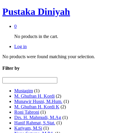
Pustaka Diniyah
0
No products in the cart.
Log in
No products were found matching your selection.
Filter by
Mustaqim
(1)
M. Ghufran H. Kordi
(2)
Munawir Husni, M.Hum.
(1)
M. Ghufran H. Kordi K
(2)
Roni Tabroni
(1)
Drs. H. Mahmudi, M.Ag
(1)
Hanif Rahmat, S.Stat.
(1)
Kariyam, M.Si
(1)