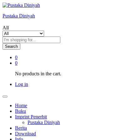
Pustaka Diniyah
All
Search
0
0
No products in the cart.
Log in
Home
Buku
Imprint Penerbit
Pustaka Diniyah
Berita
Download
Info