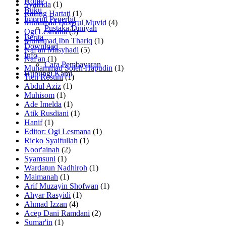
Home
Syafrida
(1)
Buku
Ralang Hartati
(1)
Imprint Penerbit
Muhamad Basyrul Muvid
(4)
Pustaka Diniyah
Ogi Lesmana
(3)
Berita
Muhamad Ibn Thariq
(1)
Download
Naf'an Masyhadi
(5)
Info
Naf'an
(1)
Cara Pembayaran
Muhammad Soleh Hapudin
(1)
Hubungi Kami
Tien Rostini
(1)
Abdul Aziz
(1)
Muhisom
(1)
Ade Imelda
(1)
Atik Rusdiani
(1)
Hanif
(1)
Editor: Ogi Lesmana
(1)
Ricko Syaifullah
(1)
Noor'ainah
(2)
Syamsuni
(1)
Wardatun Nadhiroh
(1)
Maimanah
(1)
Arif Muzayin Shofwan
(1)
Ahyar Rasyidi
(1)
Ahmad Izzan
(4)
Acep Dani Ramdani
(2)
Sumar'in
(1)