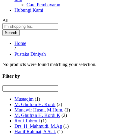
Cara Pembayaran
Hubungi Kami
All
Search
Home
/
Pustaka Diniyah
No products were found matching your selection.
Filter by
Mustaqim
(1)
M. Ghufran H. Kordi
(2)
Munawir Husni, M.Hum.
(1)
M. Ghufran H. Kordi K
(2)
Roni Tabroni
(1)
Drs. H. Mahmudi, M.Ag
(1)
Hanif Rahmat, S.Stat.
(1)