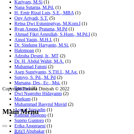
Kariyam, M.Si
(1)
Nana Sutarna, M.Pd.
(1)
H. Emir Rizal Luis, S.E., MBA
(1)
Ony Ariyadi, S.T.
(5)
Retna Dwi Estuningtyas, M.Kom.I
(1)
Ryan Angga Pratama, M.Pd
(1)
Ahmad Fikri Amrullah, S.Hum., M.Pd.I
(1)
Ainol Yaqin, M.H.I.
(1)
Dr. Sindung Haryanto, M.Si.
(1)
Halomoan
(1)
Adzuha Desmi, Ir., MT
(2)
Dr. H. Abdul Wahit, M.A.
(1)
Muhamad Fatoni
(2)
Asep Supriyanto, S.TH.I., M.Ag.
(1)
Sutoyo, S. Pd., M. Pd
(2)
Marsana, Drs., Ec., Msi.
(1)
Basrowi
(4)
Copyright Pustaka Diniyah © 2022
Dwi Nugroho Hidayanto
(2)
Markum
(1)
Muhammad Basyrul Muvid
(2)
Asyraf Suryadin
(1)
Main Menu
Rahmat Mujiono
(1)
Suprio Guntoro
(1)
Erika Anggraeni
(1)
Rifa'I Abubakar
(1)