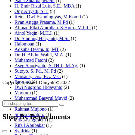
Nana Sutarna, M.Pd.
(1)
H. Emir Rizal Luis, S.E., MBA
(1)
Ony Ariyadi, S.T.
(5)
Retna Dwi Estuningtyas, M.Kom.I
(1)
Ryan Angga Pratama, M.Pd
(1)
Ahmad Fikri Amrullah, S.Hum., M.Pd.I
(1)
Ainol Yaqin, M.H.I.
(1)
Dr. Sindung Haryanto, M.Si.
(1)
Halomoan
(1)
Adzuha Desmi, Ir., MT
(2)
Dr. H. Abdul Wahit, M.A.
(1)
Muhamad Fatoni
(2)
Asep Supriyanto, S.TH.I., M.Ag.
(1)
Sutoyo, S. Pd., M. Pd
(2)
Marsana, Drs., Ec., Msi.
(1)
Basrowi
(4)
Copyright Pustaka Diniyah © 2022
Dwi Nugroho Hidayanto
(2)
Markum
(1)
Muhammad Basyrul Muvid
(2)
Asyraf Suryadin
(1)
Rahmat Mujiono
(1)
Suprio Guntoro
(1)
Shop By Departments
Erika Anggraeni
(1)
Rifa'I Abubakar
(1)
Syafrida
(1)