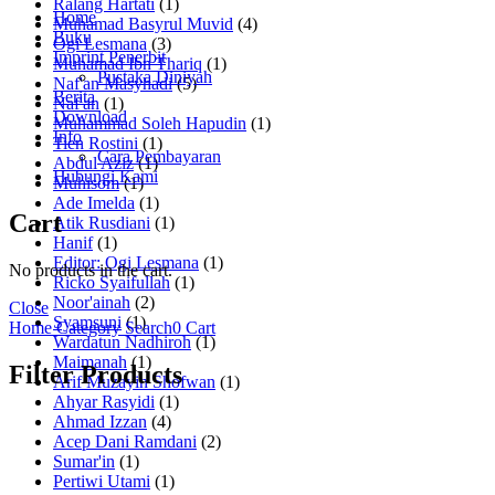
Ralang Hartati
(1)
Home
Muhamad Basyrul Muvid
(4)
Buku
Ogi Lesmana
(3)
Imprint Penerbit
Muhamad Ibn Thariq
(1)
Pustaka Diniyah
Naf'an Masyhadi
(5)
Berita
Naf'an
(1)
Download
Muhammad Soleh Hapudin
(1)
Info
Tien Rostini
(1)
Cara Pembayaran
Abdul Aziz
(1)
Hubungi Kami
Muhisom
(1)
Ade Imelda
(1)
Cart
Atik Rusdiani
(1)
Hanif
(1)
Editor: Ogi Lesmana
(1)
No products in the cart.
Ricko Syaifullah
(1)
Noor'ainah
(2)
Close
Syamsuni
(1)
Home
Category
Search
0
Cart
Wardatun Nadhiroh
(1)
Maimanah
(1)
Filter Products
Arif Muzayin Shofwan
(1)
Ahyar Rasyidi
(1)
Ahmad Izzan
(4)
Acep Dani Ramdani
(2)
Sumar'in
(1)
Pertiwi Utami
(1)