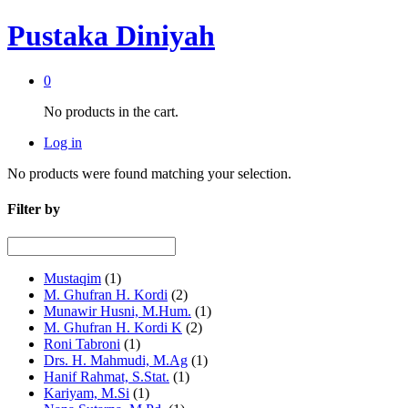
Pustaka Diniyah
0
No products in the cart.
Log in
No products were found matching your selection.
Filter by
Mustaqim
(1)
M. Ghufran H. Kordi
(2)
Munawir Husni, M.Hum.
(1)
M. Ghufran H. Kordi K
(2)
Roni Tabroni
(1)
Drs. H. Mahmudi, M.Ag
(1)
Hanif Rahmat, S.Stat.
(1)
Kariyam, M.Si
(1)