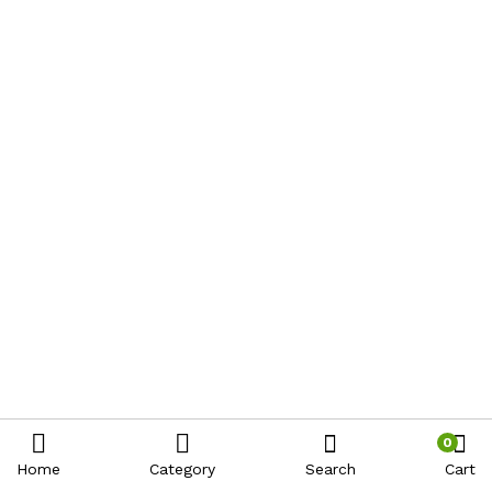
0
Home
Category
Search
Cart