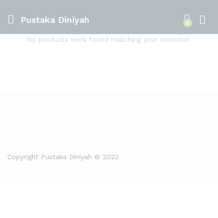
Pustaka Diniyah
0
No products were found matching your selection.
Copyright Pustaka Diniyah © 2022