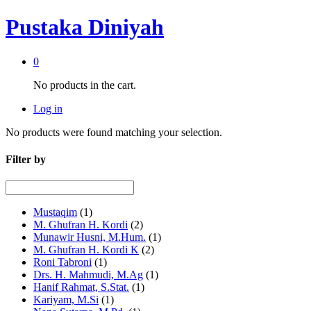
Pustaka Diniyah
0
No products in the cart.
Log in
No products were found matching your selection.
Filter by
Mustaqim
(1)
M. Ghufran H. Kordi
(2)
Munawir Husni, M.Hum.
(1)
M. Ghufran H. Kordi K
(2)
Roni Tabroni
(1)
Drs. H. Mahmudi, M.Ag
(1)
Hanif Rahmat, S.Stat.
(1)
Kariyam, M.Si
(1)