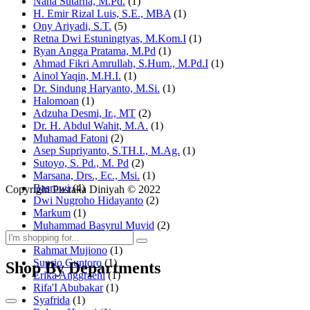
Nana Sutarna, M.Pd.
(1)
H. Emir Rizal Luis, S.E., MBA
(1)
Ony Ariyadi, S.T.
(5)
Retna Dwi Estuningtyas, M.Kom.I
(1)
Ryan Angga Pratama, M.Pd
(1)
Ahmad Fikri Amrullah, S.Hum., M.Pd.I
(1)
Ainol Yaqin, M.H.I.
(1)
Dr. Sindung Haryanto, M.Si.
(1)
Halomoan
(1)
Adzuha Desmi, Ir., MT
(2)
Dr. H. Abdul Wahit, M.A.
(1)
Muhamad Fatoni
(2)
Asep Supriyanto, S.TH.I., M.Ag.
(1)
Sutoyo, S. Pd., M. Pd
(2)
Marsana, Drs., Ec., Msi.
(1)
Basrowi
(4)
Copyright Pustaka Diniyah © 2022
Dwi Nugroho Hidayanto
(2)
Markum
(1)
Muhammad Basyrul Muvid
(2)
Asyraf Suryadin
(1)
Rahmat Mujiono
(1)
Suprio Guntoro
(1)
Shop By Departments
Erika Anggraeni
(1)
Rifa'I Abubakar
(1)
Syafrida
(1)