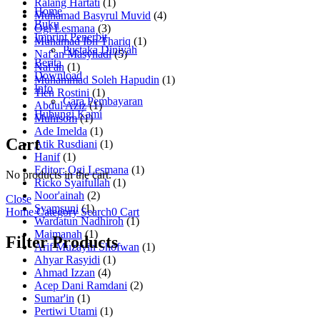
Ralang Hartati
(1)
Home
Muhamad Basyrul Muvid
(4)
Buku
Ogi Lesmana
(3)
Imprint Penerbit
Muhamad Ibn Thariq
(1)
Pustaka Diniyah
Naf'an Masyhadi
(5)
Berita
Naf'an
(1)
Download
Muhammad Soleh Hapudin
(1)
Info
Tien Rostini
(1)
Cara Pembayaran
Abdul Aziz
(1)
Hubungi Kami
Muhisom
(1)
Ade Imelda
(1)
Cart
Atik Rusdiani
(1)
Hanif
(1)
Editor: Ogi Lesmana
(1)
No products in the cart.
Ricko Syaifullah
(1)
Noor'ainah
(2)
Close
Syamsuni
(1)
Home
Category
Search
0
Cart
Wardatun Nadhiroh
(1)
Maimanah
(1)
Filter Products
Arif Muzayin Shofwan
(1)
Ahyar Rasyidi
(1)
Ahmad Izzan
(4)
Acep Dani Ramdani
(2)
Sumar'in
(1)
Pertiwi Utami
(1)