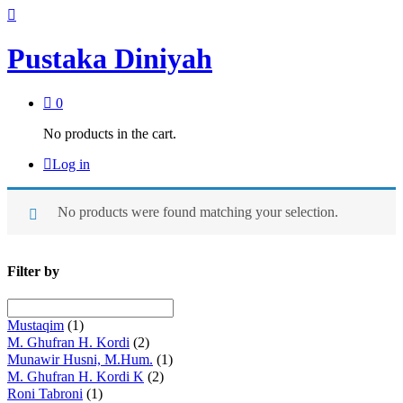
Pustaka Diniyah
0
No products in the cart.
Log in
No products were found matching your selection.
Filter by
Mustaqim
(1)
M. Ghufran H. Kordi
(2)
Munawir Husni, M.Hum.
(1)
M. Ghufran H. Kordi K
(2)
Roni Tabroni
(1)