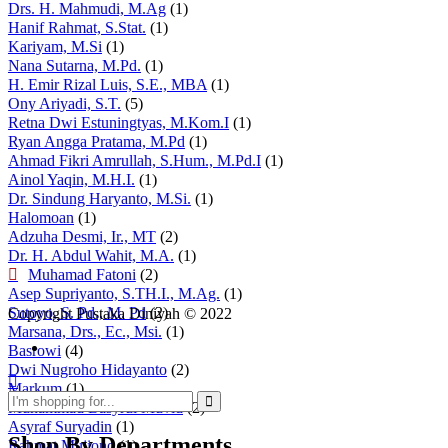
Drs. H. Mahmudi, M.Ag
(1)
Hanif Rahmat, S.Stat.
(1)
Kariyam, M.Si
(1)
Nana Sutarna, M.Pd.
(1)
H. Emir Rizal Luis, S.E., MBA
(1)
Ony Ariyadi, S.T.
(5)
Retna Dwi Estuningtyas, M.Kom.I
(1)
Ryan Angga Pratama, M.Pd
(1)
Ahmad Fikri Amrullah, S.Hum., M.Pd.I
(1)
Ainol Yaqin, M.H.I.
(1)
Dr. Sindung Haryanto, M.Si.
(1)
Halomoan
(1)
Adzuha Desmi, Ir., MT
(2)
Dr. H. Abdul Wahit, M.A.
(1)
Muhamad Fatoni
(2)
Asep Supriyanto, S.TH.I., M.Ag.
(1)
Sutoyo, S. Pd., M. Pd
(2)
Copyright Pustaka Diniyah © 2022
Marsana, Drs., Ec., Msi.
(1)
Basrowi
(4)
Dwi Nugroho Hidayanto
(2)
Markum
(1)
Muhammad Basyrul Muvid
(2)
Asyraf Suryadin
(1)
Shop By Departments
Rahmat Mujiono
(1)