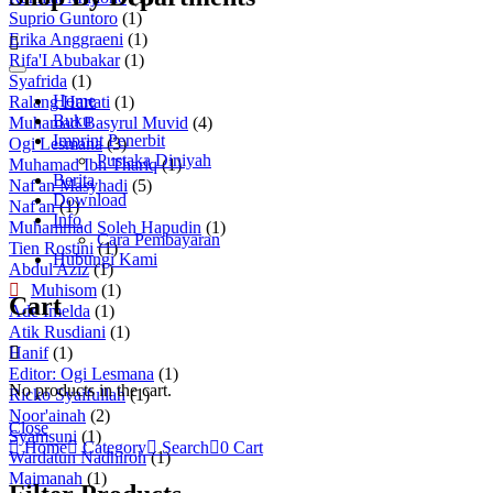
Suprio Guntoro
(1)
Erika Anggraeni
(1)
Rifa'I Abubakar
(1)
Syafrida
(1)
Home
Ralang Hartati
(1)
Buku
Muhamad Basyrul Muvid
(4)
Imprint Penerbit
Ogi Lesmana
(3)
Pustaka Diniyah
Muhamad Ibn Thariq
(1)
Berita
Naf'an Masyhadi
(5)
Download
Naf'an
(1)
Info
Muhammad Soleh Hapudin
(1)
Cara Pembayaran
Tien Rostini
(1)
Hubungi Kami
Abdul Aziz
(1)
Muhisom
(1)
Cart
Ade Imelda
(1)
Atik Rusdiani
(1)
Hanif
(1)
Editor: Ogi Lesmana
(1)
No products in the cart.
Ricko Syaifullah
(1)
Noor'ainah
(2)
Close
Syamsuni
(1)
Home
Category
Search
0
Cart
Wardatun Nadhiroh
(1)
Maimanah
(1)