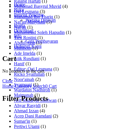
Ralang Hartati
(1)
Home
Muhamad Basyrul Muvid
(4)
Buku
Ogi Lesmana
(3)
Imprint Penerbit
Muhamad Ibn Thariq
(1)
Pustaka Diniyah
Naf'an Masyhadi
(5)
Berita
Naf'an
(1)
Download
Muhammad Soleh Hapudin
(1)
Info
Tien Rostini
(1)
Cara Pembayaran
Abdul Aziz
(1)
Hubungi Kami
Muhisom
(1)
Ade Imelda
(1)
Cart
Atik Rusdiani
(1)
Hanif
(1)
Editor: Ogi Lesmana
(1)
No products in the cart.
Ricko Syaifullah
(1)
Noor'ainah
(2)
Close
Syamsuni
(1)
Home
Category
Search
0
Cart
Wardatun Nadhiroh
(1)
Maimanah
(1)
Filter Products
Arif Muzayin Shofwan
(1)
Ahyar Rasyidi
(1)
Ahmad Izzan
(4)
Acep Dani Ramdani
(2)
Sumar'in
(1)
Pertiwi Utami
(1)