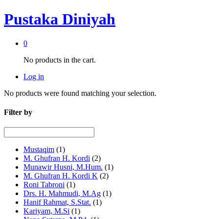
Pustaka Diniyah
0
No products in the cart.
Log in
No products were found matching your selection.
Filter by
Mustaqim
(1)
M. Ghufran H. Kordi
(2)
Munawir Husni, M.Hum.
(1)
M. Ghufran H. Kordi K
(2)
Roni Tabroni
(1)
Drs. H. Mahmudi, M.Ag
(1)
Hanif Rahmat, S.Stat.
(1)
Kariyam, M.Si
(1)