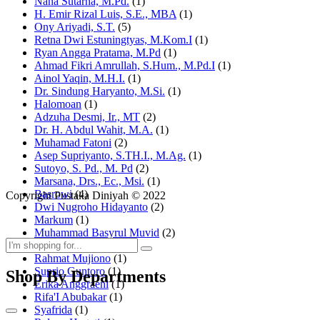
Nana Sutarna, M.Pd.
(1)
H. Emir Rizal Luis, S.E., MBA
(1)
Ony Ariyadi, S.T.
(5)
Retna Dwi Estuningtyas, M.Kom.I
(1)
Ryan Angga Pratama, M.Pd
(1)
Ahmad Fikri Amrullah, S.Hum., M.Pd.I
(1)
Ainol Yaqin, M.H.I.
(1)
Dr. Sindung Haryanto, M.Si.
(1)
Halomoan
(1)
Adzuha Desmi, Ir., MT
(2)
Dr. H. Abdul Wahit, M.A.
(1)
Muhamad Fatoni
(2)
Asep Supriyanto, S.TH.I., M.Ag.
(1)
Sutoyo, S. Pd., M. Pd
(2)
Marsana, Drs., Ec., Msi.
(1)
Basrowi
(4)
Copyright Pustaka Diniyah © 2022
Dwi Nugroho Hidayanto
(2)
Markum
(1)
Muhammad Basyrul Muvid
(2)
Asyraf Suryadin
(1)
Rahmat Mujiono
(1)
Suprio Guntoro
(1)
Shop By Departments
Erika Anggraeni
(1)
Rifa'I Abubakar
(1)
Syafrida
(1)