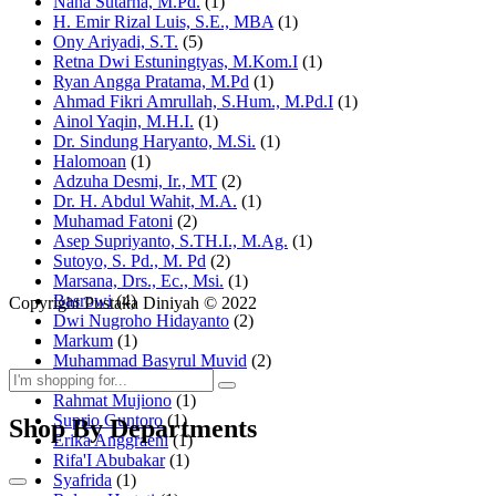
Nana Sutarna, M.Pd.
(1)
H. Emir Rizal Luis, S.E., MBA
(1)
Ony Ariyadi, S.T.
(5)
Retna Dwi Estuningtyas, M.Kom.I
(1)
Ryan Angga Pratama, M.Pd
(1)
Ahmad Fikri Amrullah, S.Hum., M.Pd.I
(1)
Ainol Yaqin, M.H.I.
(1)
Dr. Sindung Haryanto, M.Si.
(1)
Halomoan
(1)
Adzuha Desmi, Ir., MT
(2)
Dr. H. Abdul Wahit, M.A.
(1)
Muhamad Fatoni
(2)
Asep Supriyanto, S.TH.I., M.Ag.
(1)
Sutoyo, S. Pd., M. Pd
(2)
Marsana, Drs., Ec., Msi.
(1)
Basrowi
(4)
Copyright Pustaka Diniyah © 2022
Dwi Nugroho Hidayanto
(2)
Markum
(1)
Muhammad Basyrul Muvid
(2)
Asyraf Suryadin
(1)
Rahmat Mujiono
(1)
Suprio Guntoro
(1)
Shop By Departments
Erika Anggraeni
(1)
Rifa'I Abubakar
(1)
Syafrida
(1)