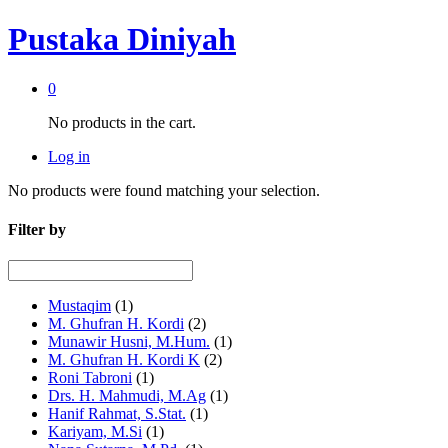
Pustaka Diniyah
0
No products in the cart.
Log in
No products were found matching your selection.
Filter by
Mustaqim
(1)
M. Ghufran H. Kordi
(2)
Munawir Husni, M.Hum.
(1)
M. Ghufran H. Kordi K
(2)
Roni Tabroni
(1)
Drs. H. Mahmudi, M.Ag
(1)
Hanif Rahmat, S.Stat.
(1)
Kariyam, M.Si
(1)