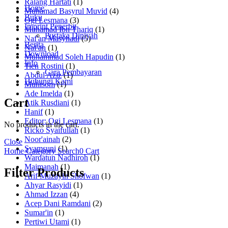
Ralang Hartati
(1)
Home
Muhamad Basyrul Muvid
(4)
Buku
Ogi Lesmana
(3)
Imprint Penerbit
Muhamad Ibn Thariq
(1)
Pustaka Diniyah
Naf'an Masyhadi
(5)
Berita
Naf'an
(1)
Download
Muhammad Soleh Hapudin
(1)
Info
Tien Rostini
(1)
Cara Pembayaran
Abdul Aziz
(1)
Hubungi Kami
Muhisom
(1)
Ade Imelda
(1)
Cart
Atik Rusdiani
(1)
Hanif
(1)
Editor: Ogi Lesmana
(1)
No products in the cart.
Ricko Syaifullah
(1)
Noor'ainah
(2)
Close
Syamsuni
(1)
Home
Category
Search
0
Cart
Wardatun Nadhiroh
(1)
Maimanah
(1)
Filter Products
Arif Muzayin Shofwan
(1)
Ahyar Rasyidi
(1)
Ahmad Izzan
(4)
Acep Dani Ramdani
(2)
Sumar'in
(1)
Pertiwi Utami
(1)