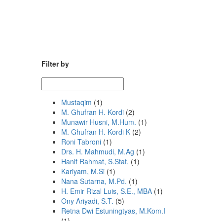
Filter by
Mustaqim
(1)
M. Ghufran H. Kordi
(2)
Munawir Husni, M.Hum.
(1)
M. Ghufran H. Kordi K
(2)
Roni Tabroni
(1)
Drs. H. Mahmudi, M.Ag
(1)
Hanif Rahmat, S.Stat.
(1)
Kariyam, M.Si
(1)
Nana Sutarna, M.Pd.
(1)
H. Emir Rizal Luis, S.E., MBA
(1)
Ony Ariyadi, S.T.
(5)
Retna Dwi Estuningtyas, M.Kom.I
(1)