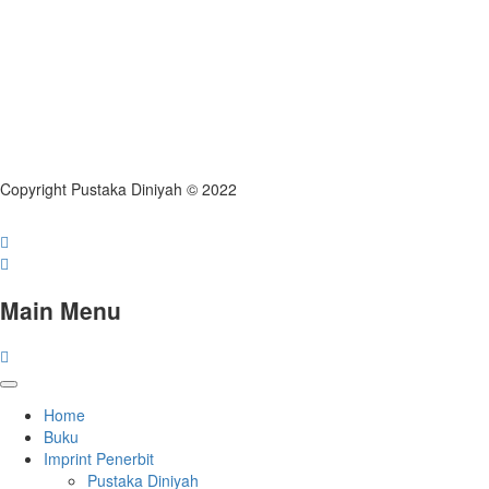
Copyright Pustaka Diniyah © 2022
Main Menu
Home
Buku
Imprint Penerbit
Pustaka Diniyah