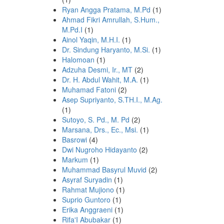
Ryan Angga Pratama, M.Pd
(1)
Ahmad Fikri Amrullah, S.Hum.,
M.Pd.I
(1)
Ainol Yaqin, M.H.I.
(1)
Dr. Sindung Haryanto, M.Si.
(1)
Halomoan
(1)
Adzuha Desmi, Ir., MT
(2)
Dr. H. Abdul Wahit, M.A.
(1)
Muhamad Fatoni
(2)
Asep Supriyanto, S.TH.I., M.Ag.
(1)
Sutoyo, S. Pd., M. Pd
(2)
Marsana, Drs., Ec., Msi.
(1)
Basrowi
(4)
Dwi Nugroho Hidayanto
(2)
Markum
(1)
Muhammad Basyrul Muvid
(2)
Asyraf Suryadin
(1)
Rahmat Mujiono
(1)
Suprio Guntoro
(1)
Erika Anggraeni
(1)
Rifa'I Abubakar
(1)