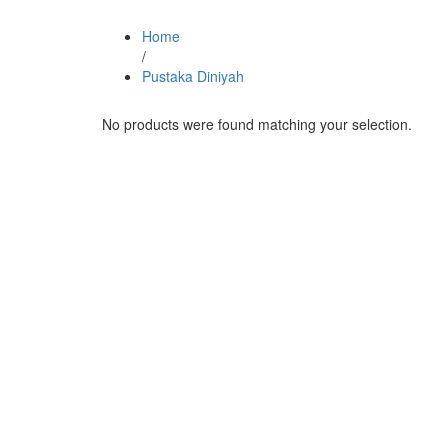
Home
/
Pustaka Diniyah
No products were found matching your selection.