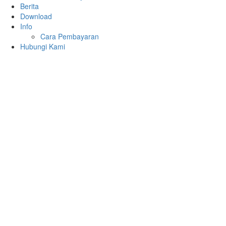
Berita
Download
Info
Cara Pembayaran
Hubungi Kami