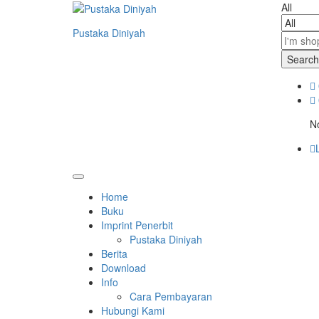
All
Pustaka Diniyah
Search
No
Home
Buku
Imprint Penerbit
Pustaka Diniyah
Berita
Download
Info
Cara Pembayaran
Hubungi Kami