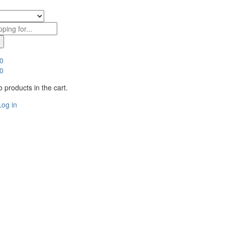
0
0
 products in the cart.
Log in