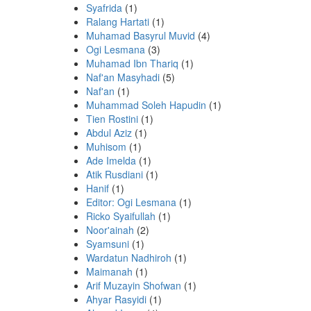
Syafrida
(1)
Ralang Hartati
(1)
Muhamad Basyrul Muvid
(4)
Ogi Lesmana
(3)
Muhamad Ibn Thariq
(1)
Naf'an Masyhadi
(5)
Naf'an
(1)
Muhammad Soleh Hapudin
(1)
Tien Rostini
(1)
Abdul Aziz
(1)
Muhisom
(1)
Ade Imelda
(1)
Atik Rusdiani
(1)
Hanif
(1)
Editor: Ogi Lesmana
(1)
Ricko Syaifullah
(1)
Noor'ainah
(2)
Syamsuni
(1)
Wardatun Nadhiroh
(1)
Maimanah
(1)
Arif Muzayin Shofwan
(1)
Ahyar Rasyidi
(1)