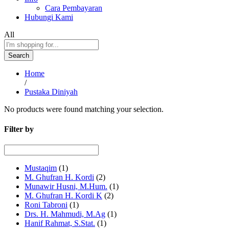
Cara Pembayaran
Hubungi Kami
All
Search
Home
/
Pustaka Diniyah
No products were found matching your selection.
Filter by
Mustaqim
(1)
M. Ghufran H. Kordi
(2)
Munawir Husni, M.Hum.
(1)
M. Ghufran H. Kordi K
(2)
Roni Tabroni
(1)
Drs. H. Mahmudi, M.Ag
(1)
Hanif Rahmat, S.Stat.
(1)