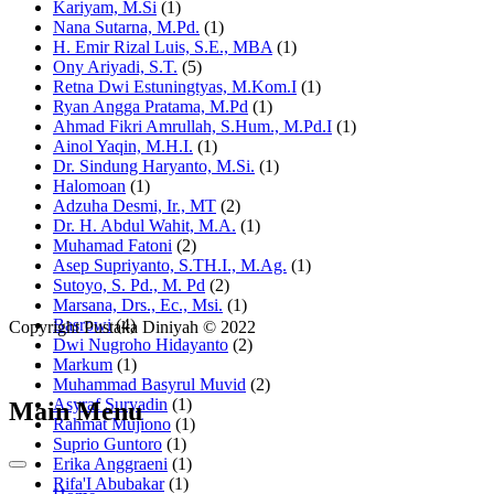
Kariyam, M.Si
(1)
Nana Sutarna, M.Pd.
(1)
H. Emir Rizal Luis, S.E., MBA
(1)
Ony Ariyadi, S.T.
(5)
Retna Dwi Estuningtyas, M.Kom.I
(1)
Ryan Angga Pratama, M.Pd
(1)
Ahmad Fikri Amrullah, S.Hum., M.Pd.I
(1)
Ainol Yaqin, M.H.I.
(1)
Dr. Sindung Haryanto, M.Si.
(1)
Halomoan
(1)
Adzuha Desmi, Ir., MT
(2)
Dr. H. Abdul Wahit, M.A.
(1)
Muhamad Fatoni
(2)
Asep Supriyanto, S.TH.I., M.Ag.
(1)
Sutoyo, S. Pd., M. Pd
(2)
Marsana, Drs., Ec., Msi.
(1)
Basrowi
(4)
Copyright Pustaka Diniyah © 2022
Dwi Nugroho Hidayanto
(2)
Markum
(1)
Muhammad Basyrul Muvid
(2)
Asyraf Suryadin
(1)
Main Menu
Rahmat Mujiono
(1)
Suprio Guntoro
(1)
Erika Anggraeni
(1)
Rifa'I Abubakar
(1)