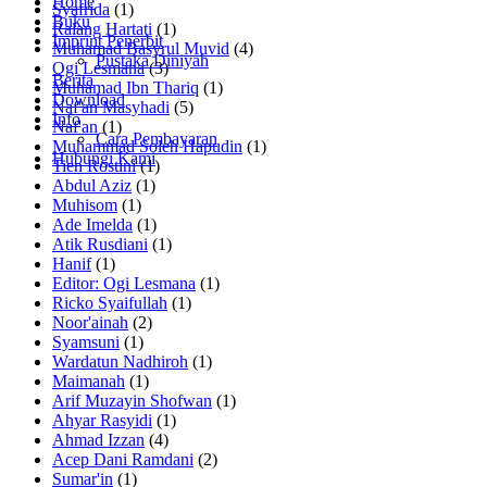
Home
Syafrida
(1)
Buku
Ralang Hartati
(1)
Imprint Penerbit
Muhamad Basyrul Muvid
(4)
Pustaka Diniyah
Ogi Lesmana
(3)
Berita
Muhamad Ibn Thariq
(1)
Download
Naf'an Masyhadi
(5)
Info
Naf'an
(1)
Cara Pembayaran
Muhammad Soleh Hapudin
(1)
Hubungi Kami
Tien Rostini
(1)
Abdul Aziz
(1)
Muhisom
(1)
Ade Imelda
(1)
Atik Rusdiani
(1)
Hanif
(1)
Editor: Ogi Lesmana
(1)
Ricko Syaifullah
(1)
Noor'ainah
(2)
Syamsuni
(1)
Wardatun Nadhiroh
(1)
Maimanah
(1)
Arif Muzayin Shofwan
(1)
Ahyar Rasyidi
(1)
Ahmad Izzan
(4)
Acep Dani Ramdani
(2)
Sumar'in
(1)