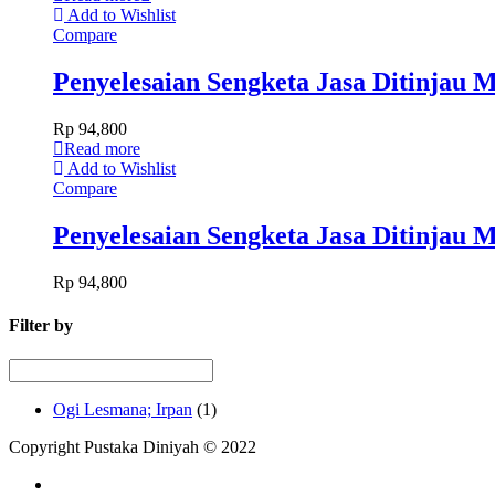
Add to Wishlist
Compare
Penyelesaian Sengketa Jasa Ditinjau
Rp
94,800
Read more
Add to Wishlist
Compare
Penyelesaian Sengketa Jasa Ditinjau
Rp
94,800
Filter by
Ogi Lesmana; Irpan
(1)
Copyright Pustaka Diniyah © 2022