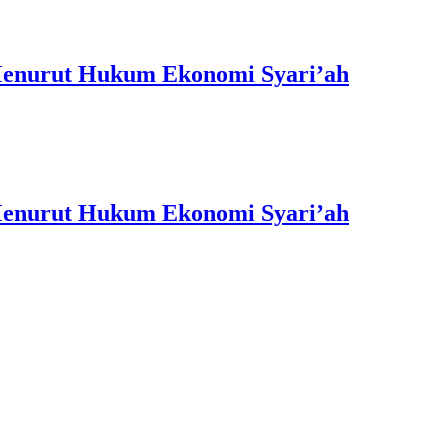
 Menurut Hukum Ekonomi Syari’ah
 Menurut Hukum Ekonomi Syari’ah