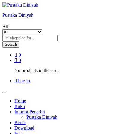
Pustaka Diniyah
All
Search
0
0
No products in the cart.
Log in
Home
Buku
Imprint Penerbit
Pustaka Diniyah
Berita
Download
Info