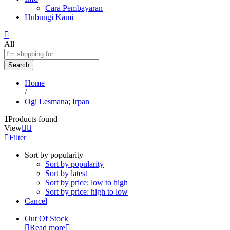
Cara Pembayaran
Hubungi Kami
All
Search
Home
/
Ogi Lesmana; Irpan
1
Products found
View
Filter
Sort by popularity
Sort by popularity
Sort by latest
Sort by price: low to high
Sort by price: high to low
Cancel
Out Of Stock
Read more