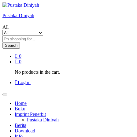
Pustaka Diniyah
All
Search
0
0
No products in the cart.
Log in
Home
Buku
Imprint Penerbit
Pustaka Diniyah
Berita
Download
Info