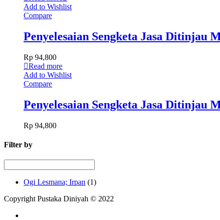
Add to Wishlist
Compare
Penyelesaian Sengketa Jasa Ditinjau
Rp
94,800
Read more
Add to Wishlist
Compare
Penyelesaian Sengketa Jasa Ditinjau
Rp
94,800
Filter by
Ogi Lesmana; Irpan
(1)
Copyright Pustaka Diniyah © 2022