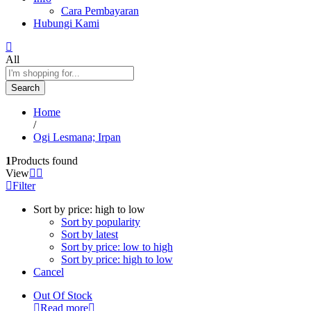
Cara Pembayaran
Hubungi Kami
All
Search
Home
/
Ogi Lesmana; Irpan
1
Products found
View
Filter
Sort by price: high to low
Sort by popularity
Sort by latest
Sort by price: low to high
Sort by price: high to low
Cancel
Out Of Stock
Read more