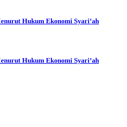
 Menurut Hukum Ekonomi Syari’ah
 Menurut Hukum Ekonomi Syari’ah