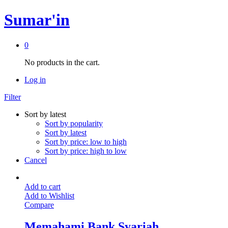
Sumar'in
0
No products in the cart.
Log in
Filter
Sort by latest
Sort by popularity
Sort by latest
Sort by price: low to high
Sort by price: high to low
Cancel
Add to cart
Add to Wishlist
Compare
Memahami Bank Syariah