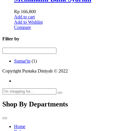
Rp
166,800
Add to cart
Add to Wishlist
Compare
Filter by
Sumar'in
(1)
Copyright Pustaka Diniyah © 2022
Shop By Departments
Home