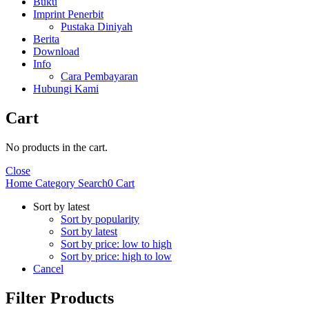
Buku
Imprint Penerbit
Pustaka Diniyah
Berita
Download
Info
Cara Pembayaran
Hubungi Kami
Cart
No products in the cart.
Close
Home
Category
Search
0
Cart
Sort by latest
Sort by popularity
Sort by latest
Sort by price: low to high
Sort by price: high to low
Cancel
Filter Products