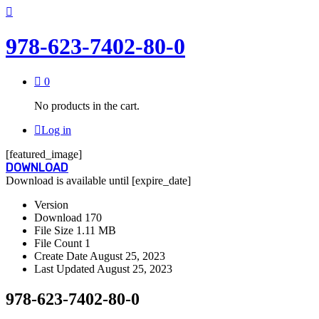
978-623-7402-80-0
0
No products in the cart.
Log in
[featured_image]
DOWNLOAD
Download is available until [expire_date]
Version
Download
170
File Size
1.11 MB
File Count
1
Create Date
August 25, 2023
Last Updated
August 25, 2023
978-623-7402-80-0