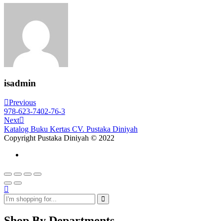
isadmin
Post
Previous
Previous
Post
978-623-7402-76-3
navigation
Next
Next
Post
Katalog Buku Kertas CV. Pustaka Diniyah
Copyright Pustaka Diniyah © 2022
Shop By Departments